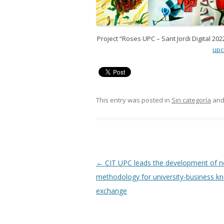
Project “Roses UPC – Sant Jordi Digital 202
upc
This entry was posted in
Sin categoría
and
Post
←
CIT UPC leads the development of 
navigation
methodology for university-business k
exchange