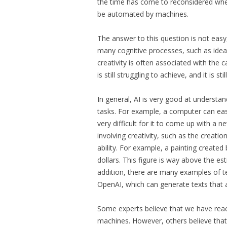
the time has come to reconsidered whet
be automated by machines.
The answer to this question is not easy,
many cognitive processes, such as ideat
creativity is often associated with the 
is still struggling to achieve, and it is 
In general, AI is very good at understan
tasks. For example, a computer can eas
very difficult for it to come up with a 
involving creativity, such as the creati
ability. For example, a painting created 
dollars. This figure is way above the e
addition, there are many examples of t
OpenAI, which can generate texts that 
Some experts believe that we have reac
machines. However, others believe that 