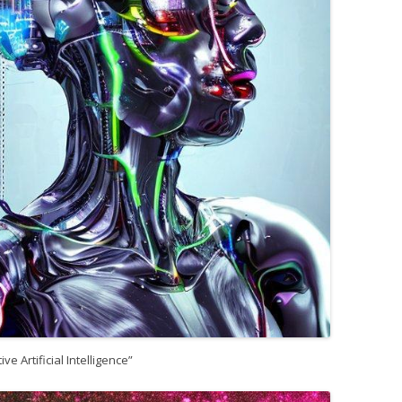
ive Artificial Intelligence”