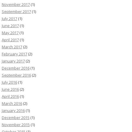
November 2017
(1)
September 2017
(1)
July 2017
(1)
June 2017
(1)
May 2017
(1)
April 2017
(1)
March 2017
(2)
February 2017
(2)
January 2017
(2)
December 2016
(1)
September 2016
(2)
July 2016
(1)
June 2016
(2)
April 2016
(1)
March 2016
(2)
January 2016
(1)
December 2015
(1)
November 2015
(1)
October 2015
(1)