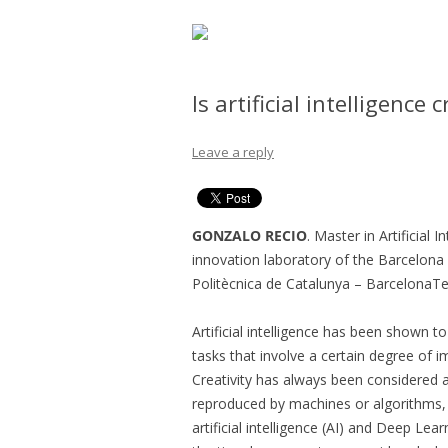
Is artificial intelligence 
Leave a reply
GONZALO RECIO
. Master in Artificial
innovation laboratory of the Barcelona 
Politècnica de Catalunya – BarcelonaTe
Artificial intelligence has been shown to
tasks that involve a certain degree of i
Creativity has always been considered 
reproduced by machines or algorithms, a
artificial intelligence (AI) and Deep Lea