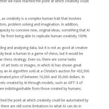
her we have reached the point at which creativity could
 as creativity is a complex human trait that involves
ion, problem solving and imagination. In addition,
capacity to conceive new, original ideas, something that AI
still far from being able to replicate human creativity 100%.
ding and analysing data, but it is not as good at creative
ily beat a human in a game of chess, but it would be
new chess strategy. Even so, there are some tasks
on of art texts or images, in which AI has shown great
by an AI algorithm sold at a Christie’s auction for 432,500
stimated price of between 10,000 and 30,000 dollars. In
exts created by AI through models, such as GPT-3 of
are indistinguishable from those created by humans.
hed the point at which creativity could be automated by
there are still some limitations to what AI can do in