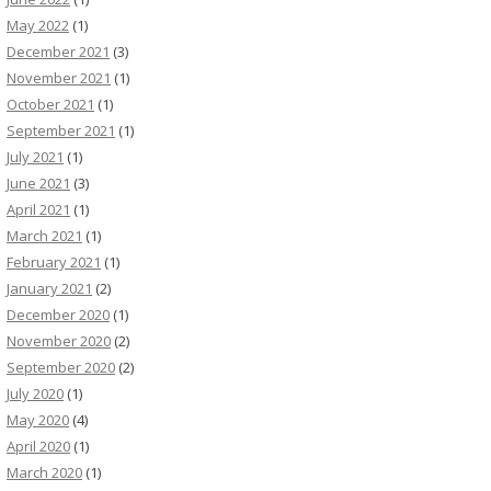
May 2022
(1)
December 2021
(3)
November 2021
(1)
October 2021
(1)
September 2021
(1)
July 2021
(1)
June 2021
(3)
April 2021
(1)
March 2021
(1)
February 2021
(1)
January 2021
(2)
December 2020
(1)
November 2020
(2)
September 2020
(2)
July 2020
(1)
May 2020
(4)
April 2020
(1)
March 2020
(1)