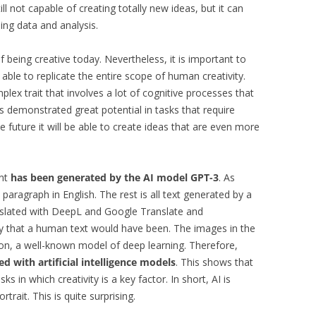
ill not capable of creating totally new ideas, but it can
ng data and analysis.
 of being creative today. Nevertheless, it is important to
 able to replicate the entire scope of human creativity.
mplex trait that involves a lot of cognitive processes that
has demonstrated great potential in tasks that require
 the future it will be able to create ideas that are even more
int
has been generated by the AI model GPT-3
. As
 paragraph in English. The rest is all text generated by a
nslated with DeepL and Google Translate and
y that a human text would have been. The images in the
ion, a well-known model of deep learning. Therefore,
d with artificial intelligence models
. This shows that
ks in which creativity is a key factor. In short, AI is
rtrait. This is quite surprising.