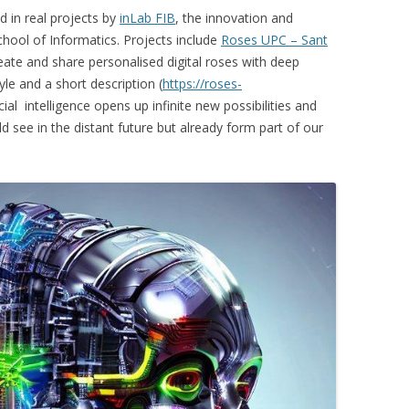
 in real projects by
inLab FIB
, the innovation and
hool of Informatics. Projects include
Roses UPC – Sant
reate and share personalised digital roses with deep
tyle and a short description (
https://roses-
icial intelligence opens up infinite new possibilities and
 see in the distant future but already form part of our