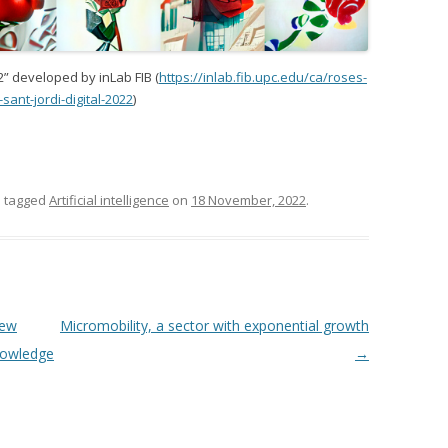
2” developed by inLab FIB (
https://inlab.fib.upc.edu/ca/roses-
-sant-jordi-digital-2022
)
 tagged
Artificial intelligence
on
18 November, 2022
.
new
Micromobility, a sector with exponential growth
nowledge
→