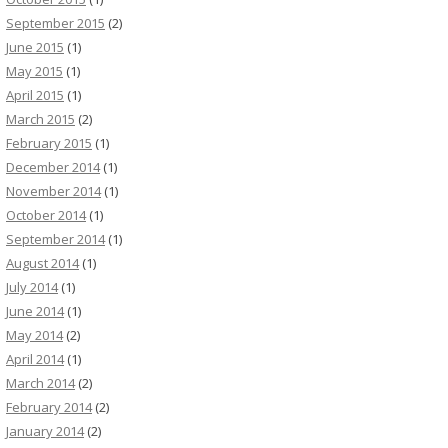
September 2015
(2)
June 2015
(1)
May 2015
(1)
April 2015
(1)
March 2015
(2)
February 2015
(1)
December 2014
(1)
November 2014
(1)
October 2014
(1)
September 2014
(1)
August 2014
(1)
July 2014
(1)
June 2014
(1)
May 2014
(2)
April 2014
(1)
March 2014
(2)
February 2014
(2)
January 2014
(2)