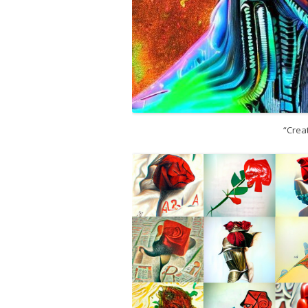
“Creat