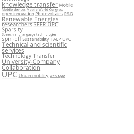
knowledge transfer
Mobile
Mobile devices
Mobile World Congress
open innovation
Photovoltaics
R&D
Renewable Energies
researchers
SEER UPC
Sparsity
Speech and language technologies
spin-off
Sustainability
TALP UPC
Technical and scientific
services
Technology Transfer
University-Company
Collaboration
UPC
Urban mobility
Web Apps