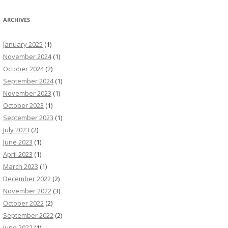
ARCHIVES
January 2025
(1)
November 2024
(1)
October 2024
(2)
September 2024
(1)
November 2023
(1)
October 2023
(1)
September 2023
(1)
July 2023
(2)
June 2023
(1)
April 2023
(1)
March 2023
(1)
December 2022
(2)
November 2022
(3)
October 2022
(2)
September 2022
(2)
June 2022
(1)