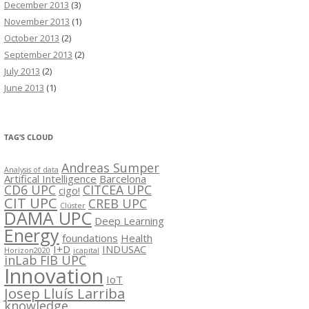
December 2013
(3)
November 2013
(1)
October 2013
(2)
September 2013
(2)
July 2013
(2)
June 2013
(1)
TAG’S CLOUD
Andreas Sumper
Analysis of data
Artifical Intelligence
Barcelona
CD6 UPC
CITCEA UPC
cigo!
CIT UPC
CREB UPC
Clúster
DAMA UPC
Deep Learning
Energy
foundations
Health
I+D
INDUSAC
Horizon2020
icapital
inLab FIB UPC
Innovation
IoT
Josep Lluís Larriba
knowledge