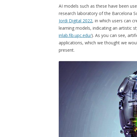
AI models such as these have been used
research laboratory of the Barcelona Sc
Jordi Digital 2022
, in which users can c
learning models, indicating an artistic s
inlab.fib.upc.edu/
). As you can see, artif
applications, which we thought we would
present.