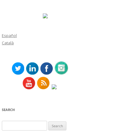
Español
Català
SEARCH
Search
for: