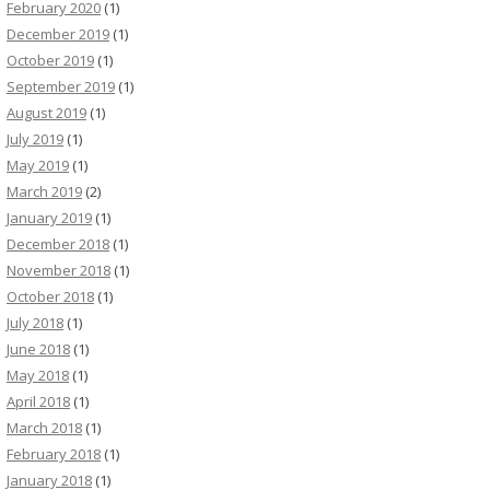
February 2020
(1)
December 2019
(1)
October 2019
(1)
September 2019
(1)
August 2019
(1)
July 2019
(1)
May 2019
(1)
March 2019
(2)
January 2019
(1)
December 2018
(1)
November 2018
(1)
October 2018
(1)
July 2018
(1)
June 2018
(1)
May 2018
(1)
April 2018
(1)
March 2018
(1)
February 2018
(1)
January 2018
(1)