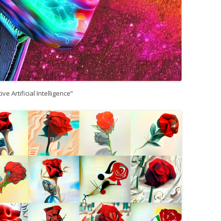
ive Artificial Intelligence”