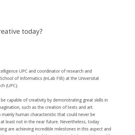
creative today?
 Intelligence UPC and coordinator of research and
School of Informatics (inLab FIB) at the Universitat
ch (UPC).
 be capable of creativity by demonstrating great skills in
magination, such as the creation of texts and art.
a mainly human characteristic that could never be
t least not in the near future. Nevertheless, today
rning are achieving incredible milestones in this aspect and