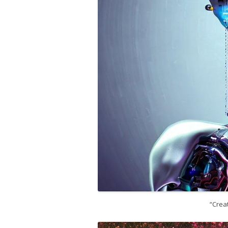
“Creat