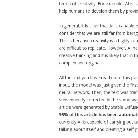
terms of creativity. For example, AI is st
help humans to develop them by providi
In general, it is clear that AI is capable
consider that we are still far from being
This is because creativity is a highly co
are difficult to replicate. However, AI 
creative thinking and it is likely that in
complex and original.
All the text you have read up to this po
input, the model was just given the first
neural network. Then, the text was tra
subsequently corrected in the same wa
article were generated by Stable Diffus
95% of this article has been automate
currently AI is capable of carrying out tas
talking about itself and creating a self-po