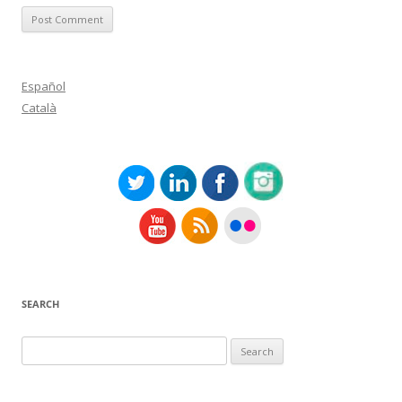
Español
Català
SEARCH
Search
for: