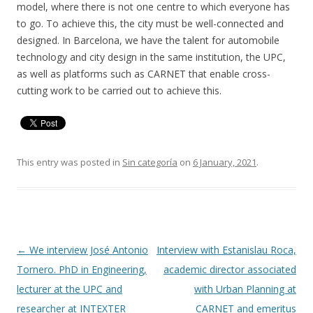
model, where there is not one centre to which everyone has
to go. To achieve this, the city must be well-connected and
designed. In Barcelona, we have the talent for automobile
technology and city design in the same institution, the UPC,
as well as platforms such as CARNET that enable cross-
cutting work to be carried out to achieve this.
This entry was posted in
Sin categoría
on
6 January, 2021
.
Post
←
We interview José Antonio
Interview with Estanislau Roca,
navigation
Tornero. PhD in Engineering,
academic director associated
lecturer at the UPC and
with Urban Planning at
researcher at INTEXTER
CARNET and emeritus