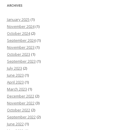
ARCHIVES
January 2025
(1)
November 2024
(1)
October 2024
(2)
September 2024
(1)
November 2023
(1)
October 2023
(1)
September 2023
(1)
July 2023
(2)
June 2023
(1)
April 2023
(1)
March 2023
(1)
December 2022
(2)
November 2022
(3)
October 2022
(2)
September 2022
(2)
June 2022
(1)