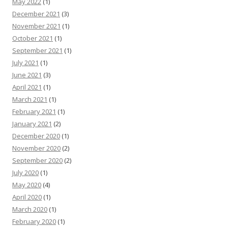
May 2022
(1)
December 2021
(3)
November 2021
(1)
October 2021
(1)
September 2021
(1)
July 2021
(1)
June 2021
(3)
April 2021
(1)
March 2021
(1)
February 2021
(1)
January 2021
(2)
December 2020
(1)
November 2020
(2)
September 2020
(2)
July 2020
(1)
May 2020
(4)
April 2020
(1)
March 2020
(1)
February 2020
(1)