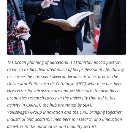
The urban planning of Barcelona is Estanislau Roca’s passion,
to which he has dedicated much of his professional life. During
his career, he has spent several decades as a lecturer at the
Universitat Politècnica de Catalunya (UPC), where he has been
vice-rector for Infrastructure and Architecture. He also has a
productive research career in the university that led to his
activity in CARNET, the hub promoted by SEAT,
Volkswagen Group Innovation and the UPC, bringing together
industrial and academic members in research and innovation
activities in the automotive and mobility sectors.