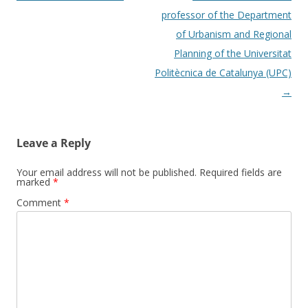
professor of the Department
of Urbanism and Regional
Planning of the Universitat
Politècnica de Catalunya (UPC)
→
Leave a Reply
Your email address will not be published.
Required fields are
marked
*
Comment
*