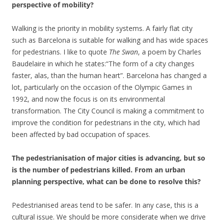
perspective of mobility?
Walking is the priority in mobility systems. A fairly flat city
such as Barcelona is suitable for walking and has wide spaces
for pedestrians. I like to quote
The Swan
, a poem by Charles
Baudelaire in which he states:“The form of a city changes
faster, alas, than the human heart”. Barcelona has changed a
lot, particularly on the occasion of the Olympic Games in
1992, and now the focus is on its environmental
transformation. The City Council is making a commitment to
improve the condition for pedestrians in the city, which had
been affected by bad occupation of spaces.
The pedestrianisation of major cities is advancing, but so
is the number of pedestrians killed. From an urban
planning perspective, what can be done to resolve this?
Pedestrianised areas tend to be safer. In any case, this is a
cultural issue. We should be more considerate when we drive