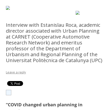
Interview with Estanislau Roca, academic
director associated with Urban Planning
at CARNET (Cooperative Automotive
Research Network) and emeritus
professor of the Department of
Urbanism and Regional Planning of the
Universitat Politècnica de Catalunya (UPC)
Leave a reply
“COVID changed urban planning in