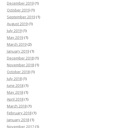
December 2019
(1)
October 2019
(1)
September 2019
(1)
August 2019
(1)
July 2019
(1)
May 2019
(1)
March 2019
(2)
January 2019
(1)
December 2018
(1)
November 2018
(1)
October 2018
(1)
July 2018
(1)
June 2018
(1)
May 2018
(1)
April 2018
(1)
March 2018
(1)
February 2018
(1)
January 2018
(1)
November 2017
(1)