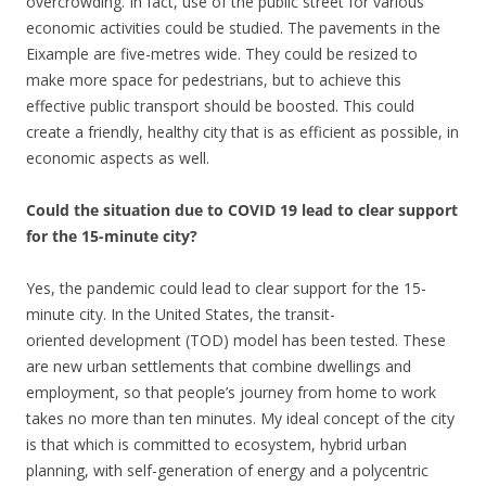
overcrowding. In fact, use of the public street for various
economic activities could be studied. The pavements in the
Eixample are five-metres wide. They could be resized to
make more space for pedestrians, but to achieve this
effective public transport should be boosted. This could
create a friendly, healthy city that is as efficient as possible, in
economic aspects as well.
Could the situation due to COVID 19 lead to clear support
for the 15-minute city?
Yes, the pandemic could lead to clear support for the 15-
minute city. In the United States, the transit-
oriented development (TOD) model has been tested. These
are new urban settlements that combine dwellings and
employment, so that people’s journey from home to work
takes no more than ten minutes. My ideal concept of the city
is that which is committed to ecosystem, hybrid urban
planning, with self-generation of energy and a polycentric