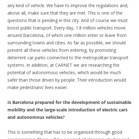
any kind of vehicle. We have to improve the regulations and,
above all, make sure that they are met. This is one of the
questions that is pending in this city. And of course we must
boost public transport. Every day, 1.8 million vehicles move
around Barcelona, of which one million enter or leave from
surrounding towns and cities. As far as possible, we should
prevent all these vehicles from entering, by promoting
deterrent car parks connected to the metropolitan transport
systems. In addition, at CARNET we are researching the
potential of autonomous vehicles, which would be much
safer than those driven by people. Their introduction would
make pedestrians’ lives easier.
Is Barcelona prepared for the development of sustainable
mobility and the large-scale introduction of electric cars
and autonomous vehicles?
This is something that has to be organised through good