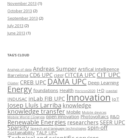
November 2013
(1)
October 2013
(2)
September 2013
(2)
July 2013
(2)
June 2013
(1)
TAG’S CLOUD
Andreas Sumper
Artifical Intelligence
Analysis of data
CIT UPC
CD6 UPC
CITCEA UPC
Barcelona
cigo!
DAMA UPC
CREB UPC
Deep Learning
Clúster
Energy
foundations
Health
I+D
Horizon2020
icapital
Innovation
inLab FIB UPC
INDUSAC
IoT
Josep Lluís Larriba
knowledge
knowledge transfer
Mobile
Mobile devices
open innovation
Photovoltaics
R&D
Mobile World Congress
Renewable Energies
researchers
SEER UPC
Sparsity
spin-off
Speech and language technologies
Sustainability
TALP UPC
Technical and scientific services