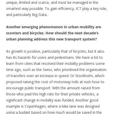
unique, limited and scarce, and must be managed in the
smartest way possible. To gain efficiency, ICT play a key role,
and particularly Big Data.
Another emerging phenomenon in urban mobility are
scooters and bicycles. How should the next decade’s
urban planning address this new transport system?
Its growth is positive, particularly that of bicycles, but it also
has its hazards for users and pedestrians. We have a lot to
learn from cities that resolved their mobility problems some
time ago, such as the Swiss, who prioritised the organisation
of transfers over an increase in speed. Or Stockholm, which
proposed raising the cost of motorway tolls at rush hour to
encourage public transport. With the amount raised from
those who paid this high rate for their private vehicles, a
significant change in mobility was funded. Another good
example is Copenhagen, where a bike lane was designed
using a budget based on how much would be saved in the