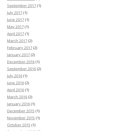
September 2017
(1)
July 2017
(1)
June 2017
(1)
May 2017
(1)
April 2017
(1)
March 2017
(2)
February 2017
(2)
January 2017
(2)
December 2016
(1)
September 2016
(2)
July 2016
(1)
June 2016
(2)
April 2016
(1)
March 2016
(2)
January 2016
(1)
December 2015
(1)
November 2015
(1)
October 2015
(1)