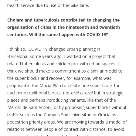
health service due to use of the bike lane.
Cholera and tuberculosis contributed to changing the
organisation of cities in the nineteenth and twentieth
centuries. Will the same happen with COVID 19?
I think so. COVID 19 changed urban planning in
Barcelona. Some years ago, I worked on a project that
related tuberculosis and chicken pox with urban spaces. I
think we should make a commitment to a similar model to
the super blocks and recover, for example, what was
proposed in the Macià Plan to create one super block for
each nine traditional blocks, not
urbi et orbi
but in strategic
places and perhaps introducing variants, like that of the
Mercat de Sant Antoni, or by proposing super blocks without
traffic such as the Campus Sud Universitari or Gràcia as
pedestrian priority areas. We are moving towards a model of
relations between people of contact with distance, to avoid