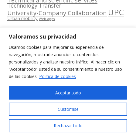
Technology Transfer
UPC
University-Company Collaboration
Urban mobility
Web Apps
Valoramos su privacidad
Usamos cookies para mejorar su experiencia de
Contacta
navegación, mostrarle anuncios o contenidos
amb
personalizados y analizar nuestro tráfico. Al hacer clic en
www.cit.upc.edu
Segueix-nos
nosaltres
“Aceptar todo” usted da su consentimiento a nuestro uso
a:
Edifici
de las cookies.
Política de cookies
info.cit@upc.edu
Omega
(Planta 0)
+34 93 405 44
Aceptar todo
C/ Jordi
03
Girona 1-3
Customise
08034
Barcelona
Rechazar todo
(Espanya)