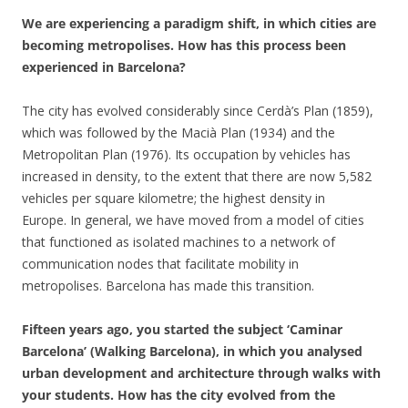
We are experiencing a paradigm shift, in which cities are
becoming metropolises. How has this process been
experienced in Barcelona?
The city has evolved considerably since Cerdà’s Plan (1859),
which was followed by the Macià Plan (1934) and the
Metropolitan Plan (1976). Its occupation by vehicles has
increased in density, to the extent that there are now 5,582
vehicles per square kilometre; the highest density in
Europe. In general, we have moved from a model of cities
that functioned as isolated machines to a network of
communication nodes that facilitate mobility in
metropolises. Barcelona has made this transition.
Fifteen years ago, you started the subject ‘Caminar
Barcelona’ (Walking Barcelona), in which you analysed
urban development and architecture through walks with
your students. How has the city evolved from the