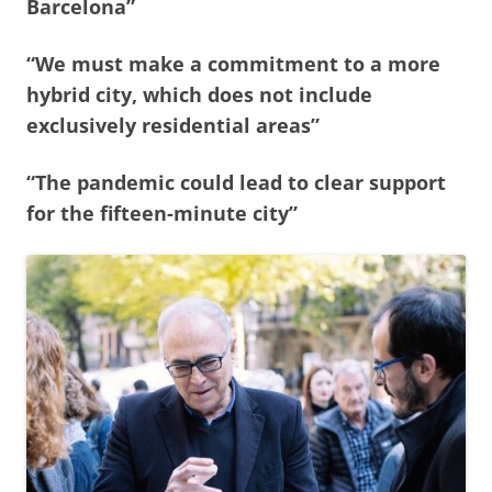
Barcelona”
“We must make a commitment to a more
hybrid city, which does not include
exclusively residential areas”
“The pandemic could lead to clear support
for the fifteen-minute city”