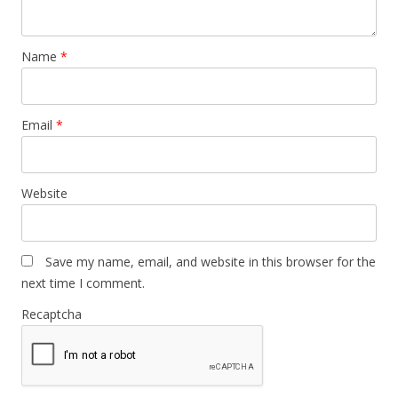
Name
*
Email
*
Website
Save my name, email, and website in this browser for the
next time I comment.
Recaptcha