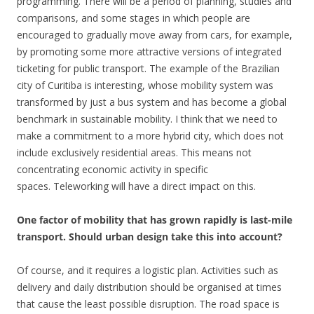
programming. There will be a period of planning, studies and
comparisons, and some stages in which people are
encouraged to gradually move away from cars, for example,
by promoting some more attractive versions of integrated
ticketing for public transport. The example of the Brazilian
city of Curitiba is interesting, whose mobility system was
transformed by just a bus system and has become a global
benchmark in sustainable mobility. I think that we need to
make a commitment to a more hybrid city, which does not
include exclusively residential areas. This means not
concentrating economic activity in specific
spaces. Teleworking will have a direct impact on this.
One factor of mobility that has grown rapidly is last-mile
transport. Should urban design take this into account?
Of course, and it requires a logistic plan. Activities such as
delivery and daily distribution should be organised at times
that cause the least possible disruption. The road space is