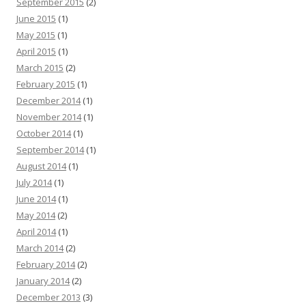
September 2015
(2)
June 2015
(1)
May 2015
(1)
April 2015
(1)
March 2015
(2)
February 2015
(1)
December 2014
(1)
November 2014
(1)
October 2014
(1)
September 2014
(1)
August 2014
(1)
July 2014
(1)
June 2014
(1)
May 2014
(2)
April 2014
(1)
March 2014
(2)
February 2014
(2)
January 2014
(2)
December 2013
(3)