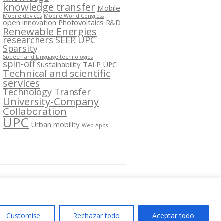
knowledge transfer
Mobile
Mobile devices
Mobile World Congress
open innovation
Photovoltaics
R&D
Renewable Energies
researchers
SEER UPC
Sparsity
Speech and language technologies
spin-off
Sustainability
TALP UPC
Technical and scientific
services
Technology Transfer
University-Company
Collaboration
UPC
Urban mobility
Web Apps
Segueix-nos a:
Customise
Rechazar todo
Aceptar todo