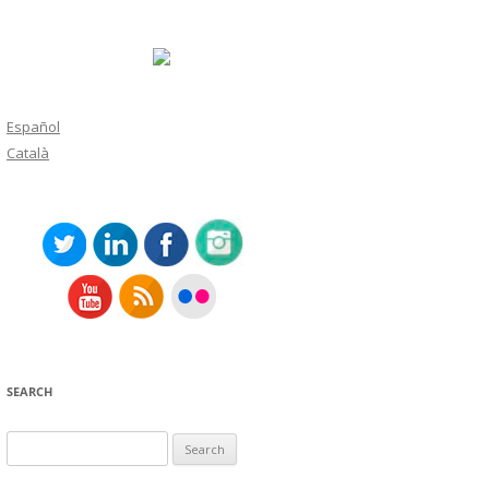
Español
Català
SEARCH
Search
for: