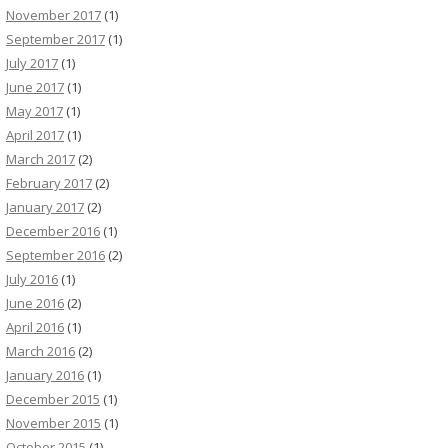
November 2017
(1)
September 2017
(1)
July 2017
(1)
June 2017
(1)
May 2017
(1)
April 2017
(1)
March 2017
(2)
February 2017
(2)
January 2017
(2)
December 2016
(1)
September 2016
(2)
July 2016
(1)
June 2016
(2)
April 2016
(1)
March 2016
(2)
January 2016
(1)
December 2015
(1)
November 2015
(1)
October 2015
(1)