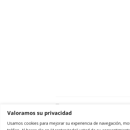
C
Valoramos su privacidad
E
C
Usamos cookies para mejorar su experiencia de navegación, most
0