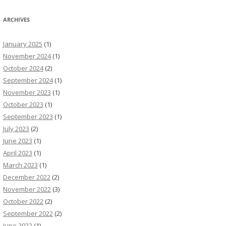
ARCHIVES
January 2025
(1)
November 2024
(1)
October 2024
(2)
September 2024
(1)
November 2023
(1)
October 2023
(1)
September 2023
(1)
July 2023
(2)
June 2023
(1)
April 2023
(1)
March 2023
(1)
December 2022
(2)
November 2022
(3)
October 2022
(2)
September 2022
(2)
June 2022
(1)