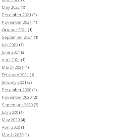
May 2022
(1)
December 2021
(3)
November 2021
(1)
October 2021
(1)
September 2021
(1)
July 2021
(1)
June 2021
(3)
April 2021
(1)
March 2021
(1)
February 2021
(1)
January 2021
(2)
December 2020
(1)
November 2020
(2)
September 2020
(2)
July 2020
(1)
May 2020
(4)
April 2020
(1)
March 2020
(1)