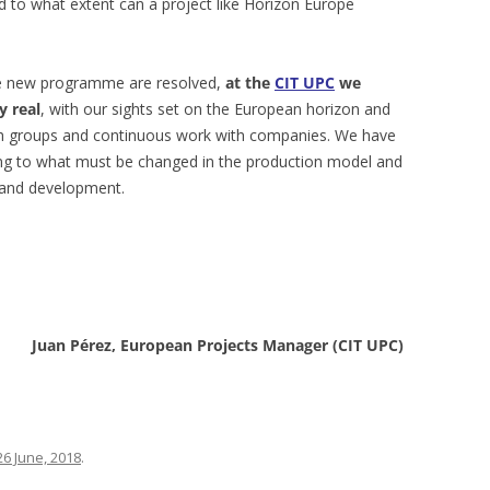
d to what extent can a project like Horizon Europe
he new programme are resolved,
at the
CIT UPC
we
y real
, with our sights set on the European horizon and
ch groups and continuous work with companies. We have
ing to what must be changed in the production model and
 and development.
Juan Pérez, European Projects Manager (CIT UPC)
26 June, 2018
.