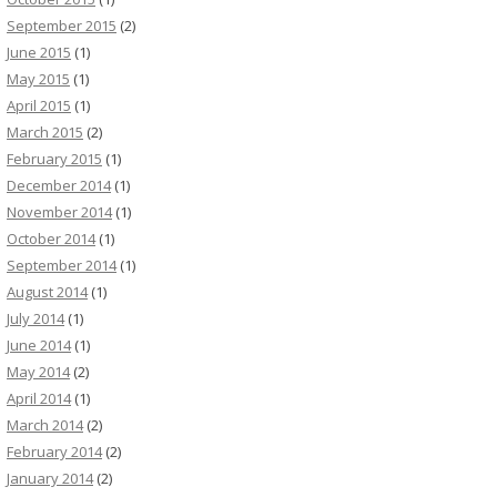
September 2015
(2)
June 2015
(1)
May 2015
(1)
April 2015
(1)
March 2015
(2)
February 2015
(1)
December 2014
(1)
November 2014
(1)
October 2014
(1)
September 2014
(1)
August 2014
(1)
July 2014
(1)
June 2014
(1)
May 2014
(2)
April 2014
(1)
March 2014
(2)
February 2014
(2)
January 2014
(2)