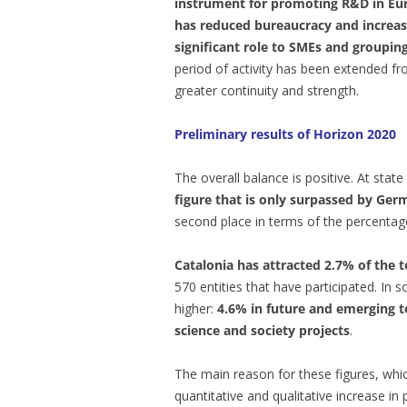
instrument for promoting R&D in Eu
has reduced bureaucracy and increase
significant role to SMEs and grouping 
period of activity has been extended f
greater continuity and strength.
Preliminary results of Horizon 2020
The overall balance is positive. At state
figure that is only surpassed by Ge
second place in terms of the percentage
Catalonia has attracted 2.7% of the t
570 entities that have participated. In
higher:
4.6% in future and emerging t
science and society projects
.
The main reason for these figures, whic
quantitative and qualitative increase in