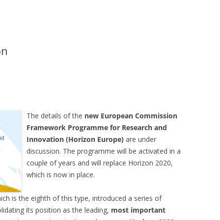
on
The details of the
new European Commission
Framework Programme for Research and
Innovation (Horizon Europe)
are under
discussion. The programme will be activated in a
couple of years and will replace Horizon 2020,
which is now in place.
 is the eighth of this type, introduced a series of
idating its position as the leading,
most important