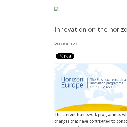
Innovation on the horiz
Leave a reply
The current framework programme, which
changes that have contributed to consol