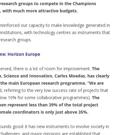
 research groups to compete in the Champions
, with much more attractive budgets.
e reinforced our capacity to make knowledge generated in
 institutions, with technology centres as instruments that
research groups.
mme: Horizon Europe
erved, there is a lot of room for improvement.
The
 Science and Innovation, Carlos Moedas, has clearly
 of the main European research programme. “We are
d, referring to the very low success rate of projects that
elow 10% for some collaborative programmes).
The
men represent less than 39% of the total project
female coordinators is only just above 35%.
nds good: it has new instruments to involve society in
challenges; and major missions are established that