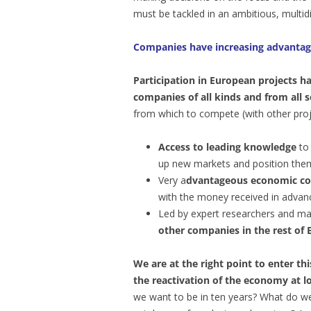
must be tackled in an ambitious, multid
Companies have increasing advantag
Participation in European projects h
companies of all kinds and from all s
from which to compete (with other proj
Access to leading knowledge
to 
up new markets and position them
Very a
dvantageous economic co
with the money received in advanc
Led by expert researchers and m
other companies
in the rest of
We are at the right point to enter t
the reactivation of the economy at lo
we want to be in ten years? What do w