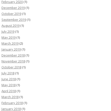
February 2020
(1)
December 2019
(1)
October 2019
(1)
September 2019
(1)
August 2019
(1)
July 2019
(1)
May 2019
(1)
March 2019
(2)
January 2019
(1)
December 2018
(1)
November 2018
(1)
October 2018
(1)
July 2018
(1)
June 2018
(1)
May 2018
(1)
April 2018
(1)
March 2018
(1)
February 2018
(1)
January 2018
(1)