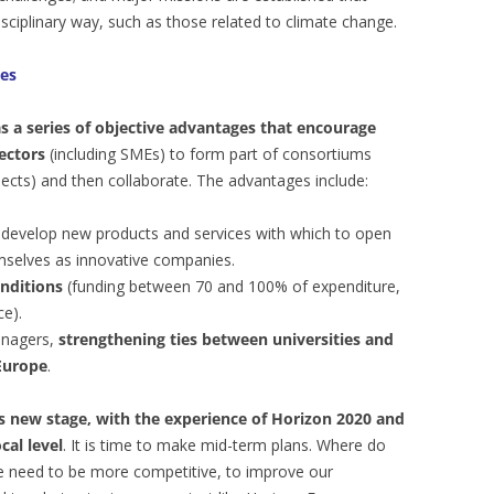
isciplinary way, such as those related to climate change.
es
as a series of objective advantages that encourage
ectors
(including SMEs) to form part of consortiums
ects) and then collaborate. The advantages include:
develop new products and services with which to open
selves as innovative companies.
nditions
(funding between 70 and 100% of expenditure,
e).
anagers,
strengthening ties between universities and
 Europe
.
his new stage, with the experience of Horizon 2020 and
cal level
. It is time to make mid-term plans. Where do
e need to be more competitive, to improve our