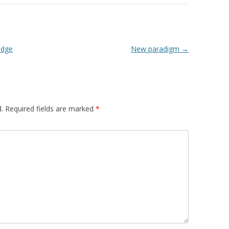
edge
New paradigm
→
.
Required fields are marked
*