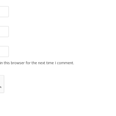
n this browser for the next time I comment.