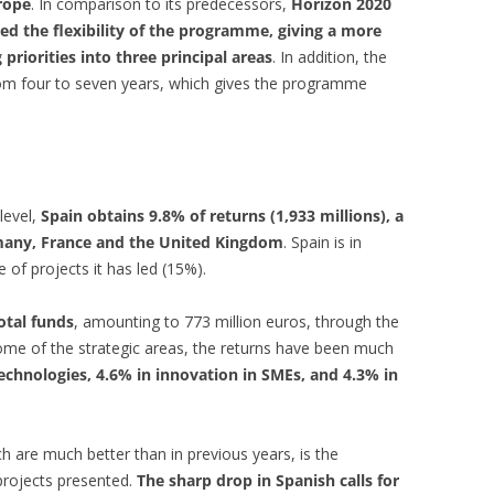
rope
. In comparison to its predecessors,
Horizon 2020
d the flexibility of the programme, giving a more
priorities into three principal areas
. In addition, the
rom four to seven years, which gives the programme
 level,
Spain obtains 9.8% of returns (1,933 millions), a
rmany, France and the United Kingdom
. Spain is in
 of projects it has led (15%).
otal funds
, amounting to 773 million euros, through the
 some of the strategic areas, the returns have been much
echnologies, 4.6% in innovation in SMEs, and 4.3% in
h are much better than in previous years, is the
 projects presented.
The sharp drop in Spanish calls for