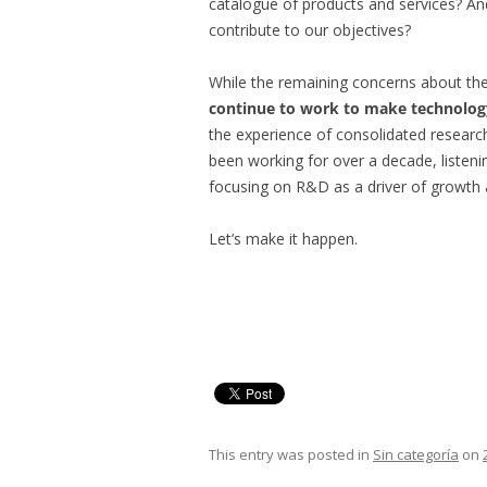
catalogue of products and services? An
contribute to our objectives?
While the remaining concerns about t
continue to work to make technolog
the experience of consolidated resear
been working for over a decade, listen
focusing on R&D as a driver of growth
Let’s make it happen.
This entry was posted in
Sin categoría
on