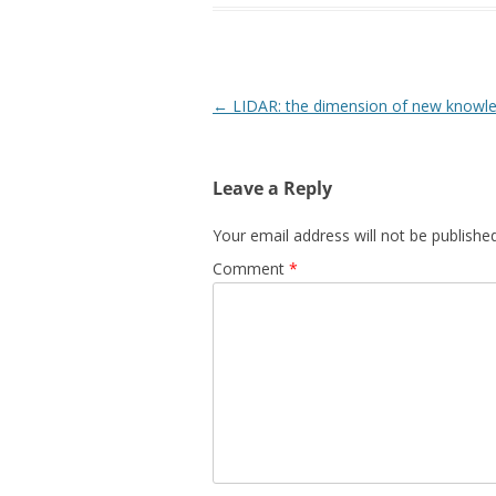
Post
←
LIDAR: the dimension of new knowl
navigation
Leave a Reply
Your email address will not be published
Comment
*