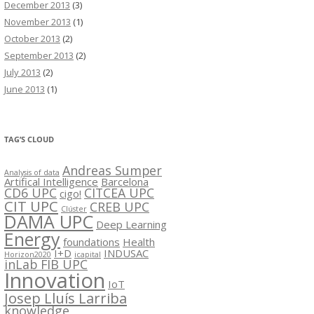
December 2013
(3)
November 2013
(1)
October 2013
(2)
September 2013
(2)
July 2013
(2)
June 2013
(1)
TAG’S CLOUD
Andreas Sumper
Analysis of data
Artifical Intelligence
Barcelona
CD6 UPC
CITCEA UPC
cigo!
CIT UPC
CREB UPC
Clúster
DAMA UPC
Deep Learning
Energy
foundations
Health
I+D
INDUSAC
Horizon2020
icapital
inLab FIB UPC
Innovation
IoT
Josep Lluís Larriba
knowledge