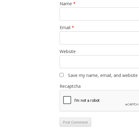
Name
*
Email
*
Website
Save my name, email, and website i
Recaptcha