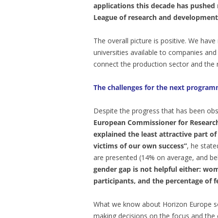
applications this decade has pushed
League of research and development
The overall picture is positive. We hav
universities available to companies and
connect the production sector and the 
The challenges for the next progra
Despite the progress that has been obs
European Commissioner for Research,
explained the least attractive part
victims of our own success”
, he state
are presented (14% on average, and b
gender gap is not helpful either: wo
participants, and the percentage of 
What we know about Horizon Europe sou
making decisions on the focus and the 