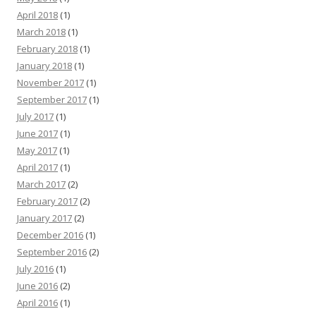
April 2018
(1)
March 2018
(1)
February 2018
(1)
January 2018
(1)
November 2017
(1)
September 2017
(1)
July 2017
(1)
June 2017
(1)
May 2017
(1)
April 2017
(1)
March 2017
(2)
February 2017
(2)
January 2017
(2)
December 2016
(1)
September 2016
(2)
July 2016
(1)
June 2016
(2)
April 2016
(1)