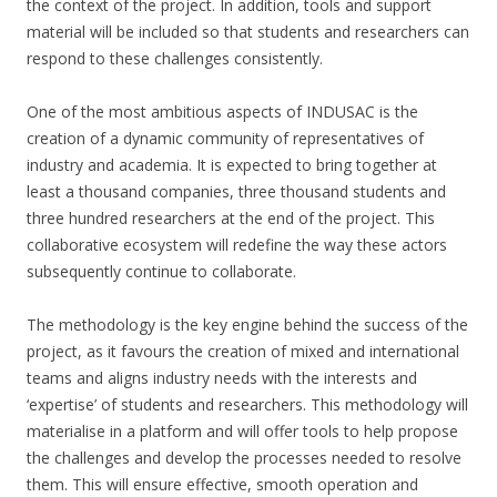
the context of the project. In addition, tools and support
material will be included so that students and researchers can
respond to these challenges consistently.
One of the most ambitious aspects of INDUSAC is the
creation of a dynamic community of representatives of
industry and academia. It is expected to bring together at
least a thousand companies, three thousand students and
three hundred researchers at the end of the project. This
collaborative ecosystem will redefine the way these actors
subsequently continue to collaborate.
The methodology is the key engine behind the success of the
project, as it favours the creation of mixed and international
teams and aligns industry needs with the interests and
‘expertise’ of students and researchers. This methodology will
materialise in a platform and will offer tools to help propose
the challenges and develop the processes needed to resolve
them. This will ensure effective, smooth operation and