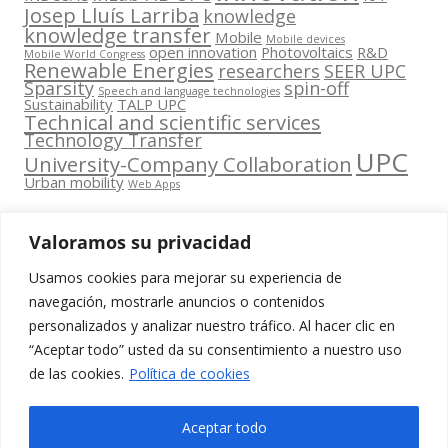
Josep Lluís Larriba
knowledge
knowledge transfer
Mobile
Mobile devices
open innovation
Photovoltaics
R&D
Mobile World Congress
Renewable Energies
researchers
SEER UPC
Sparsity
spin-off
Speech and language technologies
Sustainability
TALP UPC
Technical and scientific services
Technology Transfer
UPC
University-Company Collaboration
Urban mobility
Web Apps
Valoramos su privacidad
Usamos cookies para mejorar su experiencia de
Contacta
navegación, mostrarle anuncios o contenidos
amb
personalizados y analizar nuestro tráfico. Al hacer clic en
www.cit.upc.edu
Segueix-nos
nosaltres
“Aceptar todo” usted da su consentimiento a nuestro uso
a:
Edifici
de las cookies.
Política de cookies
info.cit@upc.edu
Omega
(Planta 0)
+34 93 405 44
Aceptar todo
C/ Jordi