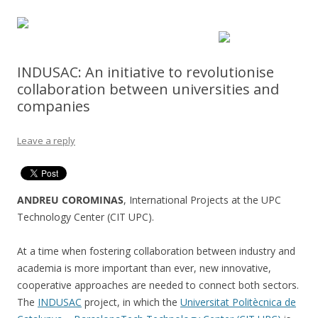
INDUSAC: An initiative to revolutionise
collaboration between universities and
companies
Leave a reply
ANDREU COROMINAS
, International Projects at the UPC
Technology Center (CIT UPC).
At a time when fostering collaboration between industry and
academia is more important than ever, new innovative,
cooperative approaches are needed to connect both sectors.
The
INDUSAC
project, in which the
Universitat Politècnica de