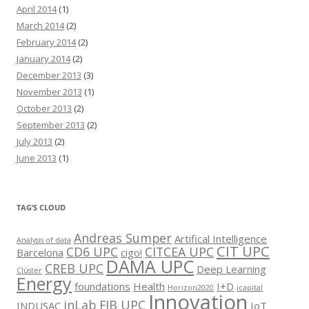
April 2014
(1)
March 2014
(2)
February 2014
(2)
January 2014
(2)
December 2013
(3)
November 2013
(1)
October 2013
(2)
September 2013
(2)
July 2013
(2)
June 2013
(1)
TAG’S CLOUD
Andreas Sumper
Artifical Intelligence
Analysis of data
CIT UPC
CD6 UPC
CITCEA UPC
Barcelona
cigo!
DAMA UPC
CREB UPC
Deep Learning
Clúster
Energy
foundations
Health
I+D
Horizon2020
icapital
Innovation
inLab FIB UPC
INDUSAC
IoT