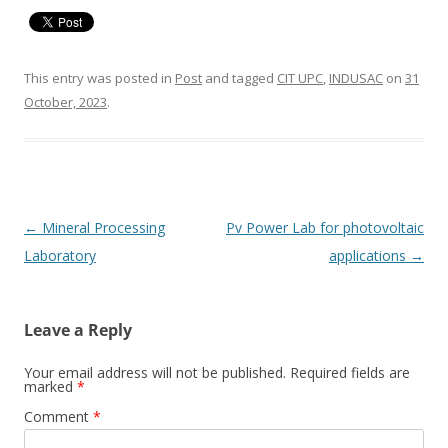
This entry was posted in
Post
and tagged
CIT UPC
,
INDUSAC
on
31
October, 2023
.
Post
←
Mineral Processing
Pv Power Lab for photovoltaic
navigation
Laboratory
applications
→
Leave a Reply
Your email address will not be published.
Required fields are
marked
*
Comment
*