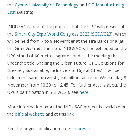
the
Cyprus University of Technology
and
EIT Manufacturing
East
(Austria).
INDUSAC is one of the projects that the UPC will present at
the
Smart City Expo World Congress 2023 (SCEWC23)
, which
will be held from 7 to 9 November at the Fira Barcelona (at
the Gran Via trade fair site). INDUSAC will be exhibited on the
UPC stand of 60 metres squared and at the meeting that —
under the title ‘Shaping the Urban Future: UPC Solutions for
Greener, Sustainable, Inclusive and Digital Cities’— will be
held in the same university exhibition space on Wednesday 8
November from 10:30 to 12:45. For further details about the
UPC’s participation in SCEWC23, see
here
.
More information about the INDUSAC project is available on
the
official website
and at this
link
.
See the original publication:
Interempresas