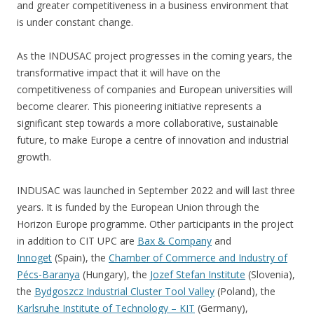
and greater competitiveness in a business environment that
is under constant change.
As the INDUSAC project progresses in the coming years, the
transformative impact that it will have on the
competitiveness of companies and European universities will
become clearer. This pioneering initiative represents a
significant step towards a more collaborative, sustainable
future, to make Europe a centre of innovation and industrial
growth.
INDUSAC was launched in September 2022 and will last three
years. It is funded by the European Union through the
Horizon Europe programme. Other participants in the project
in addition to CIT UPC are
Bax & Company
and
Innoget
(Spain), the
Chamber of Commerce and Industry of
Pécs-Baranya
(Hungary), the
Jozef Stefan Institute
(Slovenia),
the
Bydgoszcz Industrial Cluster Tool Valley
(Poland), the
Karlsruhe Institute of Technology – KIT
(Germany),