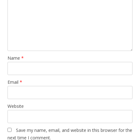
Name
*
Email
*
Website
Save my name, email, and website in this browser for the
next time I comment.