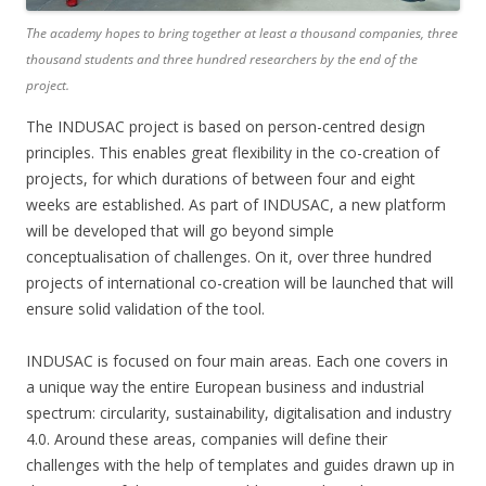
The academy hopes to bring together at least a thousand companies, three
thousand students and three hundred researchers by the end of the
project.
The INDUSAC project is based on person-centred design
principles. This enables great flexibility in the co-creation of
projects, for which durations of between four and eight
weeks are established. As part of INDUSAC, a new platform
will be developed that will go beyond simple
conceptualisation of challenges. On it, over three hundred
projects of international co-creation will be launched that will
ensure solid validation of the tool.
INDUSAC is focused on four main areas. Each one covers in
a unique way the entire European business and industrial
spectrum: circularity, sustainability, digitalisation and industry
4.0. Around these areas, companies will define their
challenges with the help of templates and guides drawn up in