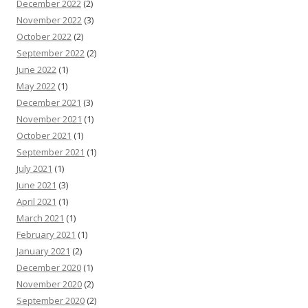
December 2022
(2)
November 2022
(3)
October 2022
(2)
September 2022
(2)
June 2022
(1)
May 2022
(1)
December 2021
(3)
November 2021
(1)
October 2021
(1)
September 2021
(1)
July 2021
(1)
June 2021
(3)
April 2021
(1)
March 2021
(1)
February 2021
(1)
January 2021
(2)
December 2020
(1)
November 2020
(2)
September 2020
(2)