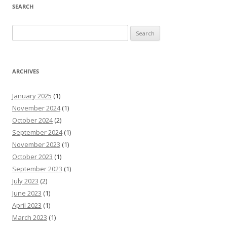
SEARCH
Search
for:
ARCHIVES
January 2025
(1)
November 2024
(1)
October 2024
(2)
September 2024
(1)
November 2023
(1)
October 2023
(1)
September 2023
(1)
July 2023
(2)
June 2023
(1)
April 2023
(1)
March 2023
(1)