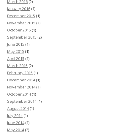
March 2016
(2)
January 2016
(1)
December 2015
(1)
November 2015
(1)
October 2015
(1)
September 2015
(2)
June 2015
(1)
May 2015
(1)
April 2015
(1)
March 2015
(2)
February 2015
(1)
December 2014
(1)
November 2014
(1)
October 2014
(1)
September 2014
(1)
August 2014
(1)
July 2014
(1)
June 2014
(1)
May 2014
(2)