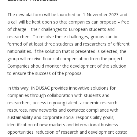
The new platform will be launched on 1 November 2023 and
a call will be kept open so that companies can propose – free
of charge – their challenges to European students and
researchers. To resolve these challenges, groups can be
formed of at least three students and researchers of different
nationalities. If the solution that is presented is selected, the
group will receive financial compensation from the project.
Companies should monitor the development of the solution
to ensure the success of the proposal.
In this way, INDUSAC provides innovative solutions for
companies through collaboration with students and
researchers; access to young talent, academic research
resources, new networks and contacts; compliance with
sustainability and corporate social responsibility goals;
identification of new markets and international business
opportunities; reduction of research and development costs;