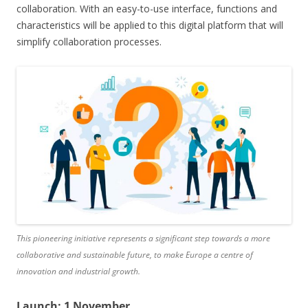
collaboration. With an easy-to-use interface, functions and
characteristics will be applied to this digital platform that will
simplify collaboration processes.
This pioneering initiative represents a significant step towards a more
collaborative and sustainable future, to make Europe a centre of
innovation and industrial growth.
Launch: 1 November