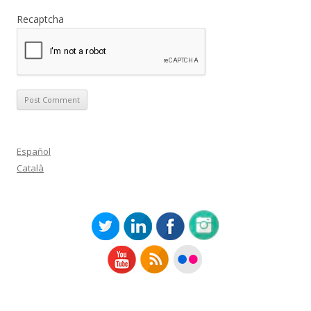
Recaptcha
Español
Català