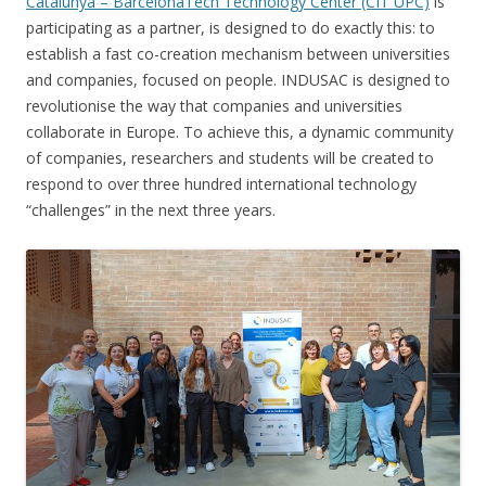
Catalunya – BarcelonaTech Technology Center (CIT UPC)
is
participating as a partner, is designed to do exactly this: to
establish a fast co-creation mechanism between universities
and companies, focused on people. INDUSAC is designed to
revolutionise the way that companies and universities
collaborate in Europe. To achieve this, a dynamic community
of companies, researchers and students will be created to
respond to over three hundred international technology
“challenges” in the next three years.