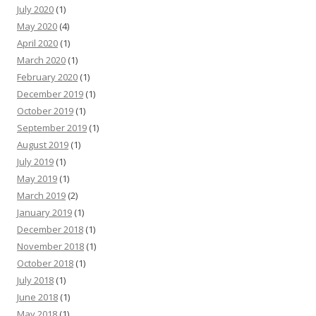
July 2020
(1)
May 2020
(4)
April 2020
(1)
March 2020
(1)
February 2020
(1)
December 2019
(1)
October 2019
(1)
September 2019
(1)
August 2019
(1)
July 2019
(1)
May 2019
(1)
March 2019
(2)
January 2019
(1)
December 2018
(1)
November 2018
(1)
October 2018
(1)
July 2018
(1)
June 2018
(1)
May 2018
(1)