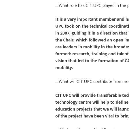
– What role has CIT UPC played in the 
It is a very important member and has
UPC took on the technical coordinati
in 2007, guiding it in a direction tha
the Chair, which followed an open 
are leaders in mobility in the broad
formed: research, training and talent
vision that led to the formation of 
mobility.
– What will CIT UPC contribute from n
CIT UPC will provide transferable t
technology centre will help to define
education projects that we will laun
of the project have been vital to br