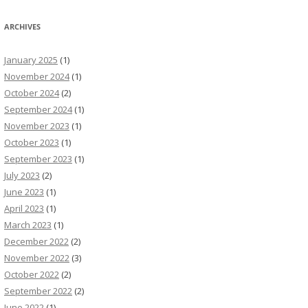
ARCHIVES
January 2025
(1)
November 2024
(1)
October 2024
(2)
September 2024
(1)
November 2023
(1)
October 2023
(1)
September 2023
(1)
July 2023
(2)
June 2023
(1)
April 2023
(1)
March 2023
(1)
December 2022
(2)
November 2022
(3)
October 2022
(2)
September 2022
(2)
June 2022
(1)