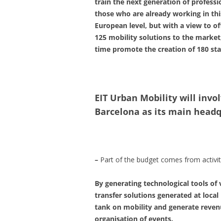
train the next generation of profess
those who are already working in this
European level, but with a view to of
125 mobility solutions to the market,
time promote the creation of 180 star
EIT Urban Mobility will invol
Barcelona as its main headq
–
Part of the budget comes from activity
By generating technological tools of 
transfer solutions generated at local 
tank on mobility and generate reven
organisation of events.