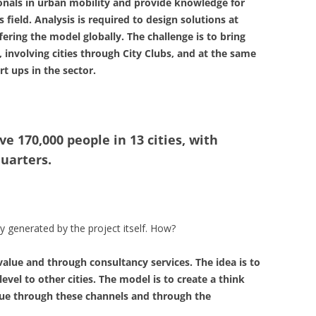
ionals in urban mobility and provide knowledge for
 field. Analysis is required to design solutions at
fering the model globally. The challenge is to bring
 involving cities through City Clubs, and at the same
t ups in the sector.
ve 170,000 people in 13 cities, with
uarters.
 generated by the project itself. How?
value and through consultancy services. The idea is to
level to other cities. The model is to create a think
ue through these channels and through the