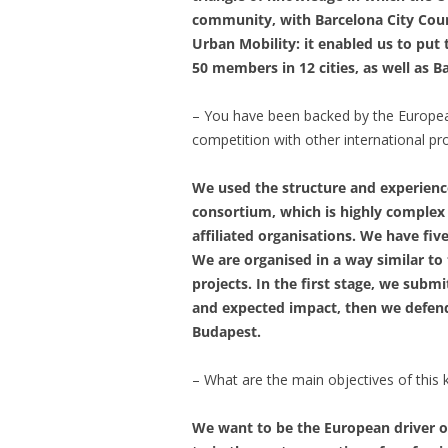
community, with Barcelona City Counc
Urban Mobility: it enabled us to put
50 members in 12 cities, as well as B
– You have been backed by the European
competition with other international pr
We used the structure and experienc
consortium, which is highly complex
affiliated organisations. We have fi
We are organised in a way similar t
projects. In the first stage, we subm
and expected impact, then we defende
Budapest.
– What are the main objectives of thi
We want to be the European driver o