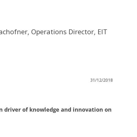
chofner, Operations Director, EIT
31/12/2018
n driver of knowledge and innovation on