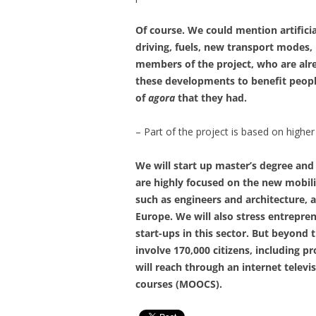
Of course. We could mention artificia
driving, fuels, new transport modes, l
members of the project, who are alre
these developments to benefit people
of
agora
that they had.
– Part of the project is based on highe
We will start up master’s degree an
are highly focused on the new mobili
such as engineers and architecture,
Europe. We will also stress entrepre
start-ups in this sector. But beyond t
involve 170,000 citizens, including 
will reach through an internet televi
courses (MOOCS).