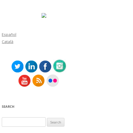
Español
Català
SEARCH
Search
for: