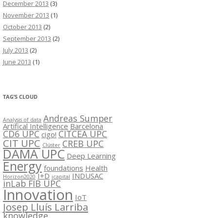
December 2013
(3)
November 2013
(1)
October 2013
(2)
September 2013
(2)
July 2013
(2)
June 2013
(1)
TAG’S CLOUD
Andreas Sumper
Analysis of data
Artifical Intelligence
Barcelona
CD6 UPC
CITCEA UPC
cigo!
CIT UPC
CREB UPC
Clúster
DAMA UPC
Deep Learning
Energy
foundations
Health
I+D
INDUSAC
Horizon2020
icapital
inLab FIB UPC
Innovation
IoT
Josep Lluís Larriba
knowledge