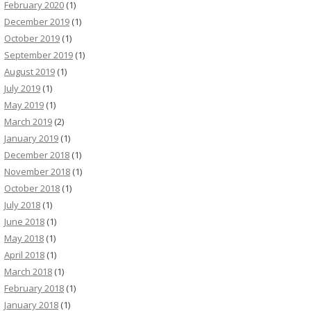
February 2020
(1)
December 2019
(1)
October 2019
(1)
September 2019
(1)
August 2019
(1)
July 2019
(1)
May 2019
(1)
March 2019
(2)
January 2019
(1)
December 2018
(1)
November 2018
(1)
October 2018
(1)
July 2018
(1)
June 2018
(1)
May 2018
(1)
April 2018
(1)
March 2018
(1)
February 2018
(1)
January 2018
(1)