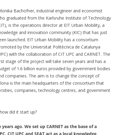
onika Bachofner, industrial engineer and economist
ho graduated from the Karlsruhe Institute of Technology
KIT), is the operations director at EIT Urban Mobility, a
nowledge and innovation community (KIC) that has just
een launched. EIT Urban Mobility has a consortium
romoted by the Universitat Politècnica de Catalunya
UPC) with the collaboration of CIT UPC and CARNET. The
irst stage of the project will take seven years and has a
udget of 1.6 billion euros provided by government bodies
nd companies. The aim is to change the concept of
elona is the main headquarters of the consortium that
versities, companies, technology centres, and government
ow did it start up?
e years ago. We set up CARNET as the base of a
PC, CIT UPC and SEAT act as a local knowledge