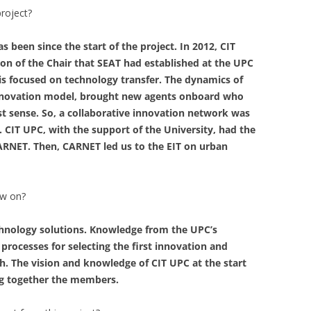
project?
 been since the start of the project. In 2012, CIT
on of the Chair that SEAT had established at the UPC
t is focused on technology transfer. The dynamics of
innovation model, brought new agents onboard who
est sense. So, a collaborative innovation network was
. CIT UPC, with the support of the University, had the
CARNET. Then, CARNET led us to the EIT on urban
ow on?
echnology solutions. Knowledge from the UPC’s
 processes for selecting the first innovation and
ch. The vision and knowledge of CIT UPC at the start
ing together the members.