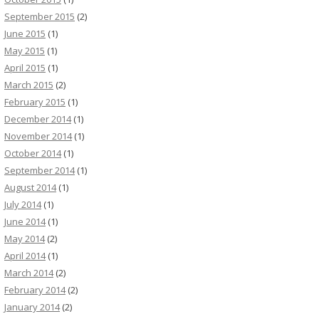
September 2015
(2)
June 2015
(1)
May 2015
(1)
April 2015
(1)
March 2015
(2)
February 2015
(1)
December 2014
(1)
November 2014
(1)
October 2014
(1)
September 2014
(1)
August 2014
(1)
July 2014
(1)
June 2014
(1)
May 2014
(2)
April 2014
(1)
March 2014
(2)
February 2014
(2)
January 2014
(2)