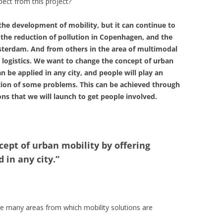
ect from this project?
the development of mobility, but it can continue to
, the reduction of pollution in Copenhagen, and the
sterdam. And from others in the area of multimodal
 logistics. We want to change the concept of urban
n be applied in any city, and people will play an
lution of some problems. This can be achieved through
ns that we will launch to get people involved.
ept of urban mobility by offering
 in any city.”
are many areas from which mobility solutions are