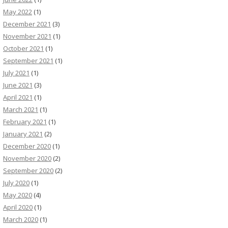
May 2022
(1)
December 2021
(3)
November 2021
(1)
October 2021
(1)
September 2021
(1)
July 2021
(1)
June 2021
(3)
April 2021
(1)
March 2021
(1)
February 2021
(1)
January 2021
(2)
December 2020
(1)
November 2020
(2)
September 2020
(2)
July 2020
(1)
May 2020
(4)
April 2020
(1)
March 2020
(1)