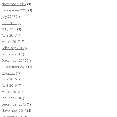
November 2017
(1)
September 2017
(1)
July 2017
(1)
June 2017
(1)
May 2017
(1)
April 2017
(1)
March 2017
(2)
February 2017
(2)
January 2017
(2)
December 2016
(1)
September 2016
(2)
July 2016
(1)
June 2016
(2)
April 2016
(1)
March 2016
(2)
January 2016
(1)
December 2015
(1)
November 2015
(1)
October 2015
(1)