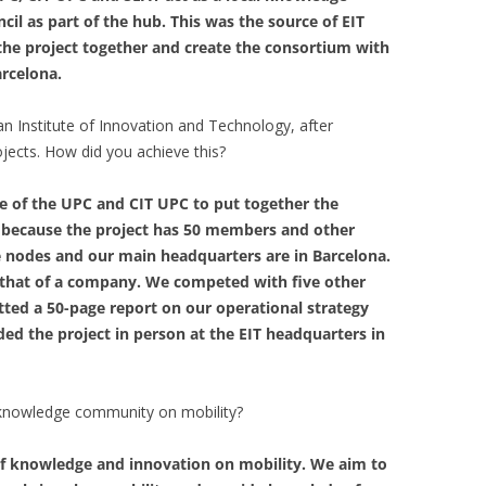
il as part of the hub. This was the source of EIT
 the project together and create the consortium with
arcelona.
 Institute of Innovation and Technology, after
ojects. How did you achieve this?
e of the UPC and CIT UPC to put together the
 because the project has 50 members and other
ve nodes and our main headquarters are in Barcelona.
o that of a company. We competed with five other
itted a 50-page report on our operational strategy
d the project in person at the EIT headquarters in
s knowledge community on mobility?
f knowledge and innovation on mobility. We aim to