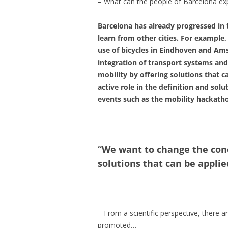
– What can the people of Barcelona exp
Barcelona has already progressed in 
learn from other cities. For example
use of bicycles in Eindhoven and Am
integration of transport systems and
mobility by offering solutions that ca
active role in the definition and so
events such as the mobility hackatho
“We want to change the conc
solutions that can be applied
– From a scientific perspective, there 
promoted…