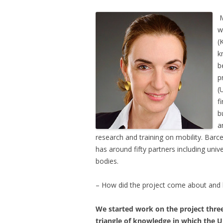
M
w
(
k
b
p
(
f
b
a
research and training on mobility. Barc
has around fifty partners including uni
bodies.
– How did the project come about and h
We started work on the project thre
triangle of knowledge in which the U