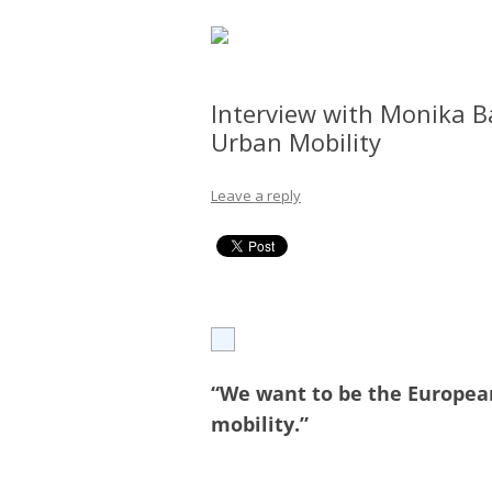
Interview with Monika Ba
Urban Mobility
Leave a reply
“We want to be the Europea
mobility.”