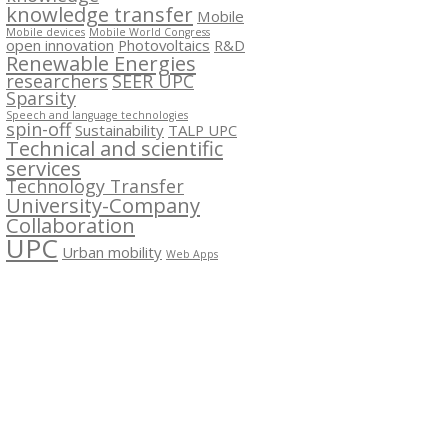
knowledge transfer
Mobile
Mobile devices
Mobile World Congress
open innovation
Photovoltaics
R&D
Renewable Energies
researchers
SEER UPC
Sparsity
Speech and language technologies
spin-off
Sustainability
TALP UPC
Technical and scientific
services
Technology Transfer
University-Company
Collaboration
UPC
Urban mobility
Web Apps