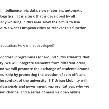
l intelligence, big data, new materials, automatic
ogistics… It is a task that is developed by all
ady working in this area. Now the aim is to use
. We want European cities to recover this function
r education. How is that developed?
d doctoral programmes for around 1,700 students that
ty. We will integrate elements from different areas,
 and we will promote the exchange of students around
neurship by promoting the creation of spin offs and
he context of the university, EIT Urban Mobility will
professionals and government representatives, who we
sion channel and a series of massive open online