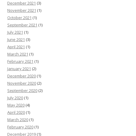
December 2021
(3)
November 2021
(1)
October 2021
(1)
September 2021
(1)
July 2021
(1)
June 2021
(3)
April 2021
(1)
March 2021
(1)
February 2021
(1)
January 2021
(2)
December 2020
(1)
November 2020
(2)
September 2020
(2)
July 2020
(1)
May 2020
(4)
April 2020
(1)
March 2020
(1)
February 2020
(1)
December 2019
(1)