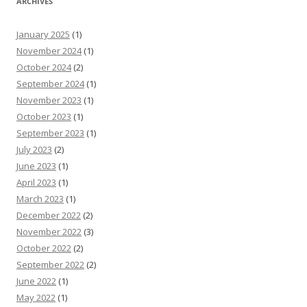
ARCHIVES
January 2025
(1)
November 2024
(1)
October 2024
(2)
September 2024
(1)
November 2023
(1)
October 2023
(1)
September 2023
(1)
July 2023
(2)
June 2023
(1)
April 2023
(1)
March 2023
(1)
December 2022
(2)
November 2022
(3)
October 2022
(2)
September 2022
(2)
June 2022
(1)
May 2022
(1)