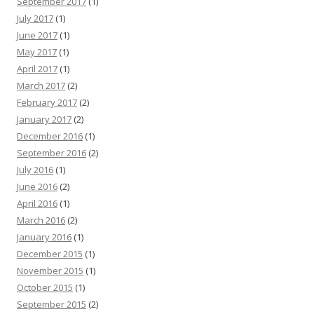
September 2017
(1)
July 2017
(1)
June 2017
(1)
May 2017
(1)
April 2017
(1)
March 2017
(2)
February 2017
(2)
January 2017
(2)
December 2016
(1)
September 2016
(2)
July 2016
(1)
June 2016
(2)
April 2016
(1)
March 2016
(2)
January 2016
(1)
December 2015
(1)
November 2015
(1)
October 2015
(1)
September 2015
(2)