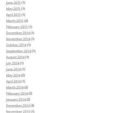
June 2015
(1)
May 2015
(1)
April 2015
(1)
March 2015
(2)
February 2015
(1)
December 2014
(1)
November 2014
(1)
October 2014
(1)
September 2014
(1)
August 2014
(1)
July 2014
(1)
June 2014
(1)
May 2014
(2)
April 2014
(1)
March 2014
(2)
February 2014
(2)
January 2014
(2)
December 2013
(3)
November 2013
(1)