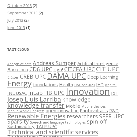
October 2013
(2)
September 2013
(2)
July 2013
(2)
June 2013
(1)
TAG’S CLOUD
Andreas Sumper
Artifical Intelligence
Analysis of data
CIT UPC
CD6 UPC
CITCEA UPC
Barcelona
cigo!
DAMA UPC
CREB UPC
Deep Learning
Clúster
Energy
foundations
Health
I+D
Horizon2020
icapital
Innovation
inLab FIB UPC
INDUSAC
IoT
Josep Lluís Larriba
knowledge
knowledge transfer
Mobile
Mobile devices
open innovation
Photovoltaics
R&D
Mobile World Congress
Renewable Energies
researchers
SEER UPC
Sparsity
spin-off
Speech and language technologies
Sustainability
TALP UPC
Technical and scientific services