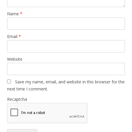
Name
*
Email
*
Website
Save my name, email, and website in this browser for the
next time I comment.
Recaptcha