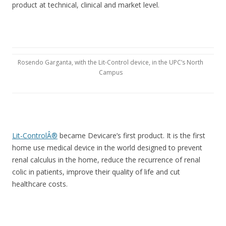
product at technical, clinical and market level.
Rosendo Garganta, with the Lit-Control device, in the UPC’s North
Campus
Lit-ControlÂ®
became Devicare’s first product. It is the first
home use medical device in the world designed to prevent
renal calculus in the home, reduce the recurrence of renal
colic in patients, improve their quality of life and cut
healthcare costs.