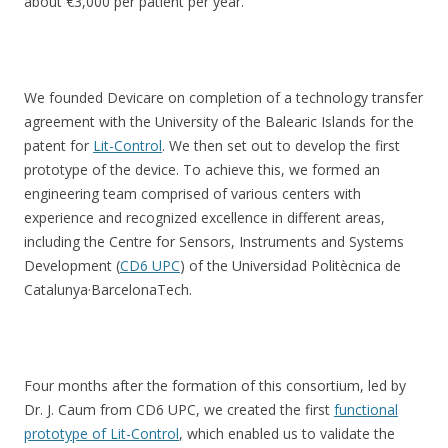
about €3,000 per patient per year.
We founded Devicare on completion of a technology transfer
agreement with the University of the Balearic Islands for the
patent for
Lit-Control
. We then set out to develop the first
prototype of the device. To achieve this, we formed an
engineering team comprised of various centers with
experience and recognized excellence in different areas,
including the Centre for Sensors, Instruments and Systems
Development (
CD6 UPC
) of the Universidad Politècnica de
Catalunya·BarcelonaTech.
Four months after the formation of this consortium, led by
Dr. J. Caum from CD6 UPC, we created the first
functional
prototype of Lit-Control
, which enabled us to validate the