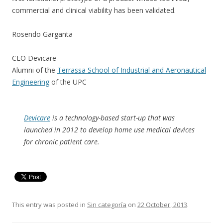
commercial and clinical viability has been validated.
Rosendo Garganta
CEO Devicare
Alumni of the
Terrassa School of Industrial and Aeronautical
Engineering
of the UPC
Devicare
is a technology-based start-up that was
launched in 2012 to develop home use medical devices
for chronic patient care.
This entry was posted in
Sin categoría
on
22 October, 2013
.