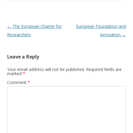
Post
←
The European Charter for
European Foundation and
navigation
Researchers
Innovation
→
Leave a Reply
Your email address will not be published.
Required fields are
marked
*
Comment
*