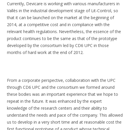
Currently, Devicare is working with various manufacturers in
Vallès in the industrial development stage of Lit-Control, so
that it can be launched on the market at the beginning of
2014, at a competitive cost and in compliance with the
relevant health regulations. Nevertheless, the essence of the
product continues to be the same as that of the prototype
developed by the consortium led by CD6 UPC in those
months of hard work at the end of 2012.
From a corporate perspective, collaboration with the UPC
through CD6 UPC and the consortium we formed around
these bodies was an important experience that we hope to
repeat in the future. It was enhanced by the expert
knowledge of the research centers and their ability to
understand the needs and pace of the company. This allowed
us to develop in a very short time and at reasonable cost the
first functional prototype of a product whose technical,