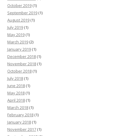
October 2019
(1)
September 2019
(1)
August 2019
(1)
July 2019
(1)
May 2019
(1)
March 2019
(2)
January 2019
(1)
December 2018
(1)
November 2018
(1)
October 2018
(1)
July 2018
(1)
June 2018
(1)
May 2018
(1)
April 2018
(1)
March 2018
(1)
February 2018
(1)
January 2018
(1)
November 2017
(1)