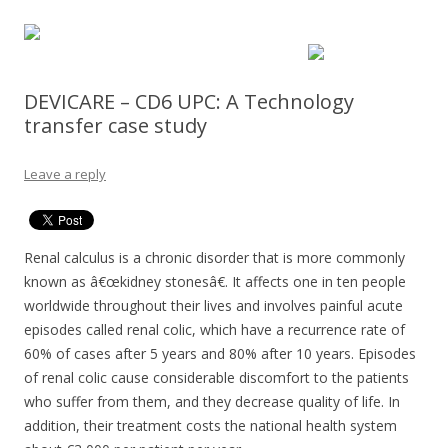
DEVICARE – CD6 UPC: A Technology
transfer case study
Leave a reply
Renal calculus is a chronic disorder that is more commonly
known as â€œkidney stonesâ€. It affects one in ten people
worldwide throughout their lives and involves painful acute
episodes called renal colic, which have a recurrence rate of
60% of cases after 5 years and 80% after 10 years. Episodes
of renal colic cause considerable discomfort to the patients
who suffer from them, and they decrease quality of life. In
addition, their treatment costs the national health system