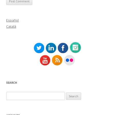
Español
Català
SEARCH
Search
for: