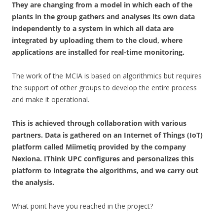
They are changing from a model in which each of the
plants in the group gathers and analyses its own data
independently to a system in which all data are
integrated by uploading them to the cloud, where
applications are installed for real-time monitoring.
The work of the MCIA is based on algorithmics but requires
the support of other groups to develop the entire process
and make it operational.
This is achieved through collaboration with various
partners. Data is gathered on an Internet of Things (IoT)
platform called Miimetiq provided by the company
Nexiona. IThink UPC configures and personalizes this
platform to integrate the algorithms, and we carry out
the analysis.
What point have you reached in the project?