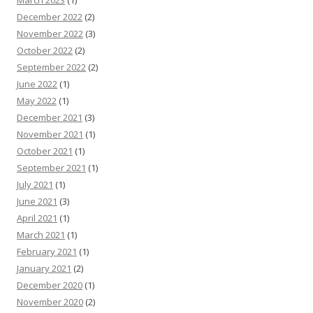
December 2022
(2)
November 2022
(3)
October 2022
(2)
September 2022
(2)
June 2022
(1)
May 2022
(1)
December 2021
(3)
November 2021
(1)
October 2021
(1)
September 2021
(1)
July 2021
(1)
June 2021
(3)
April 2021
(1)
March 2021
(1)
February 2021
(1)
January 2021
(2)
December 2020
(1)
November 2020
(2)