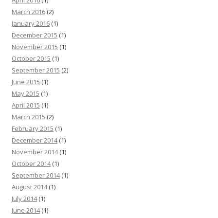
March 2016
(2)
January 2016
(1)
December 2015
(1)
November 2015
(1)
October 2015
(1)
September 2015
(2)
June 2015
(1)
May 2015
(1)
April 2015
(1)
March 2015
(2)
February 2015
(1)
December 2014
(1)
November 2014
(1)
October 2014
(1)
September 2014
(1)
August 2014
(1)
July 2014
(1)
June 2014
(1)