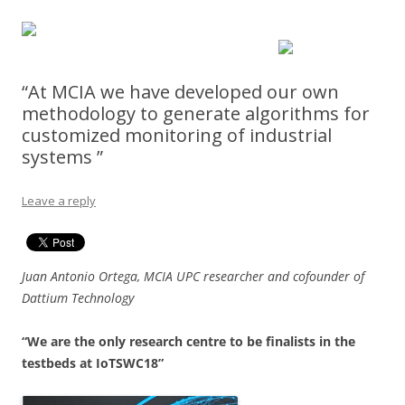
“At MCIA we have developed our own
methodology to generate algorithms for
customized monitoring of industrial
systems ”
Leave a reply
Juan Antonio Ortega, MCIA UPC researcher and cofounder of
Dattium Technology
“We are the only research centre to be finalists in the
testbeds at IoTSWC18”