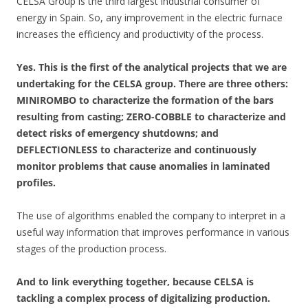
CELSA Group is the third largest industrial consumer of
energy in Spain. So, any improvement in the electric furnace
increases the efficiency and productivity of the process.
Yes. This is the first of the analytical projects that we are
undertaking for the CELSA group. There are three others:
MINIROMBO to characterize the formation of the bars
resulting from casting; ZERO-COBBLE to characterize and
detect risks of emergency shutdowns; and
DEFLECTIONLESS to characterize and continuously
monitor problems that cause anomalies in laminated
profiles.
The use of algorithms enabled the company to interpret in a
useful way information that improves performance in various
stages of the production process.
And to link everything together, because CELSA is
tackling a complex process of digitalizing production.