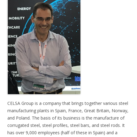
CELSA Group is a company that brings together various steel
manufacturing plants in Spain, France, Great Britain, Norway,
and Poland. The basis of its business is the manufacture of
corrugated steel, steel profiles, steel bars, and steel rods. It
has over 9,000 employees (half of these in Spain) and a