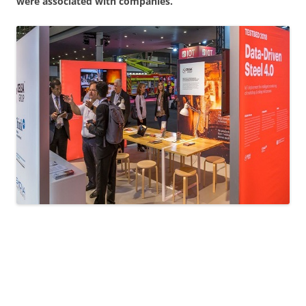
were associated with companies.