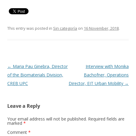
This entry was posted in
Sin categoría
on
16 November, 2018
.
Post
←
Maria Pau Ginebra, Director
Interview with Monika
navigation
of the Biomaterials Division,
Bachofner, Operations
CREB UPC
Director, EIT Urban Mobility
→
Leave a Reply
Your email address will not be published.
Required fields are
marked
*
Comment
*