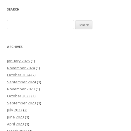
SEARCH
Search
for:
ARCHIVES
January 2025
(1)
November 2024
(1)
October 2024
(2)
September 2024
(1)
November 2023
(1)
October 2023
(1)
September 2023
(1)
July 2023
(2)
June 2023
(1)
April 2023
(1)
March 2023
(1)