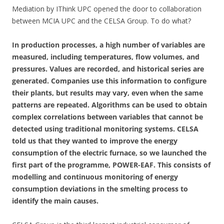
Mediation by IThink UPC opened the door to collaboration
between MCIA UPC and the CELSA Group. To do what?
In production processes, a high number of variables are
measured, including temperatures, flow volumes, and
pressures. Values are recorded, and historical series are
generated. Companies use this information to configure
their plants, but results may vary, even when the same
patterns are repeated. Algorithms can be used to obtain
complex correlations between variables that cannot be
detected using traditional monitoring systems. CELSA
told us that they wanted to improve the energy
consumption of the electric furnace, so we launched the
first part of the programme, POWER-EAF. This consists of
modelling and continuous monitoring of energy
consumption deviations in the smelting process to
identify the main causes.