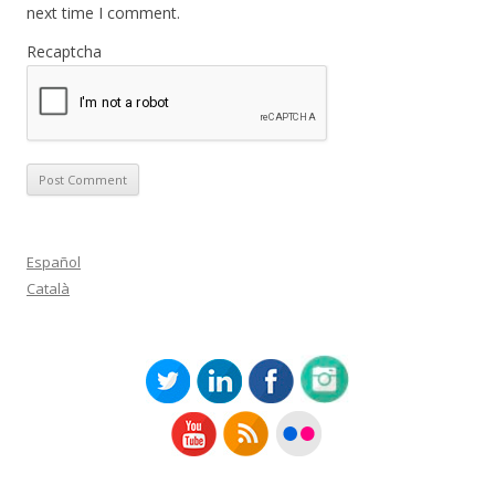
next time I comment.
Recaptcha
Español
Català