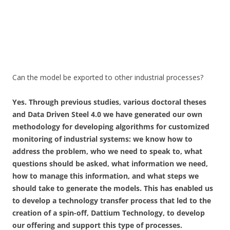
Can the model be exported to other industrial processes?
Yes. Through previous studies, various doctoral theses
and Data Driven Steel 4.0 we have generated our own
methodology for developing algorithms for customized
monitoring of industrial systems: we know how to
address the problem, who we need to speak to, what
questions should be asked, what information we need,
how to manage this information, and what steps we
should take to generate the models. This has enabled us
to develop a technology transfer process that led to the
creation of a spin-off, Dattium Technology, to develop
our offering and support this type of processes.