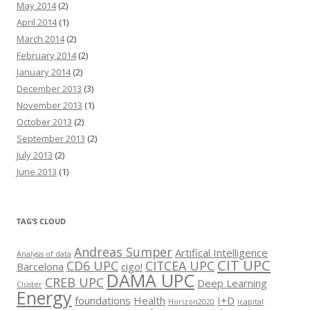
May 2014
(2)
April 2014
(1)
March 2014
(2)
February 2014
(2)
January 2014
(2)
December 2013
(3)
November 2013
(1)
October 2013
(2)
September 2013
(2)
July 2013
(2)
June 2013
(1)
TAG’S CLOUD
Andreas Sumper
Artifical Intelligence
Analysis of data
CIT UPC
CD6 UPC
CITCEA UPC
Barcelona
cigo!
DAMA UPC
CREB UPC
Deep Learning
Clúster
Energy
foundations
Health
I+D
Horizon2020
icapital