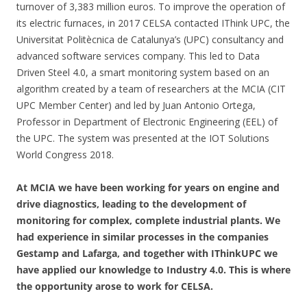
turnover of 3,383 million euros. To improve the operation of
its electric furnaces, in 2017 CELSA contacted IThink UPC, the
Universitat Politècnica de Catalunya’s (UPC) consultancy and
advanced software services company. This led to Data
Driven Steel 4.0, a smart monitoring system based on an
algorithm created by a team of researchers at the MCIA (CIT
UPC Member Center) and led by Juan Antonio Ortega,
Professor in Department of Electronic Engineering (EEL) of
the UPC. The system was presented at the IOT Solutions
World Congress 2018.
At MCIA we have been working for years on engine and
drive diagnostics, leading to the development of
monitoring for complex, complete industrial plants. We
had experience in similar processes in the companies
Gestamp and Lafarga, and together with IThinkUPC we
have applied our knowledge to Industry 4.0. This is where
the opportunity arose to work for CELSA.