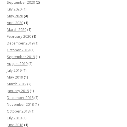
September 2020
(2)
July 2020
(1)
May 2020
(4)
April 2020
(1)
March 2020
(1)
February 2020
(1)
December 2019
(1)
October 2019
(1)
September 2019
(1)
August 2019
(1)
July 2019
(1)
May 2019
(1)
March 2019
(2)
January 2019
(1)
December 2018
(1)
November 2018
(1)
October 2018
(1)
July 2018
(1)
June 2018
(1)