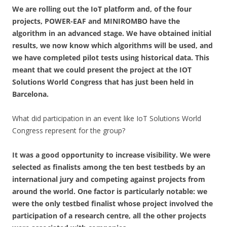
We are rolling out the IoT platform and, of the four
projects, POWER-EAF and MINIROMBO have the
algorithm in an advanced stage. We have obtained initial
results, we now know which algorithms will be used, and
we have completed pilot tests using historical data. This
meant that we could present the project at the IOT
Solutions World Congress that has just been held in
Barcelona.
What did participation in an event like IoT Solutions World
Congress represent for the group?
It was a good opportunity to increase visibility. We were
selected as finalists among the ten best testbeds by an
international jury and competing against projects from
around the world. One factor is particularly notable: we
were the only testbed finalist whose project involved the
participation of a research centre, all the other projects