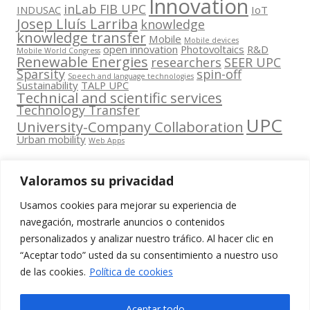
Innovation
inLab FIB UPC
INDUSAC
IoT
Josep Lluís Larriba
knowledge
knowledge transfer
Mobile
Mobile devices
open innovation
Photovoltaics
R&D
Mobile World Congress
Renewable Energies
researchers
SEER UPC
Sparsity
spin-off
Speech and language technologies
Sustainability
TALP UPC
Technical and scientific services
Technology Transfer
UPC
University-Company Collaboration
Urban mobility
Web Apps
Valoramos su privacidad
Usamos cookies para mejorar su experiencia de
Contacta
navegación, mostrarle anuncios o contenidos
amb
personalizados y analizar nuestro tráfico. Al hacer clic en
www.cit.upc.edu
Segueix-nos
nosaltres
“Aceptar todo” usted da su consentimiento a nuestro uso
a:
Edifici
de las cookies.
Política de cookies
info.cit@upc.edu
Omega
(Planta 0)
+34 93 405 44
Aceptar todo