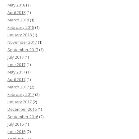
May 2018
(1)
April 2018
(1)
March 2018
(1)
February 2018
(1)
January 2018
(1)
November 2017
(1)
September 2017
(1)
July 2017
(1)
June 2017
(1)
May 2017
(1)
April 2017
(1)
March 2017
(2)
February 2017
(2)
January 2017
(2)
December 2016
(1)
September 2016
(2)
July 2016
(1)
June 2016
(2)
April 2016
(1)