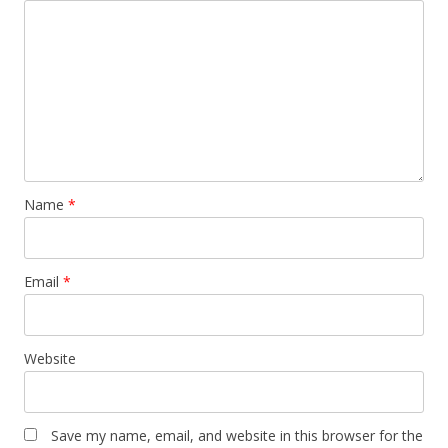
Name
*
Email
*
Website
Save my name, email, and website in this browser for the