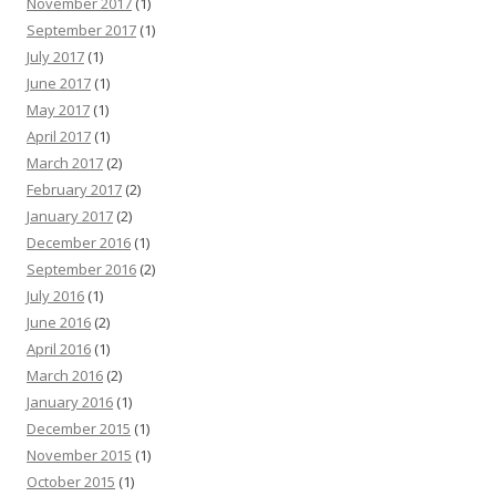
November 2017
(1)
September 2017
(1)
July 2017
(1)
June 2017
(1)
May 2017
(1)
April 2017
(1)
March 2017
(2)
February 2017
(2)
January 2017
(2)
December 2016
(1)
September 2016
(2)
July 2016
(1)
June 2016
(2)
April 2016
(1)
March 2016
(2)
January 2016
(1)
December 2015
(1)
November 2015
(1)
October 2015
(1)