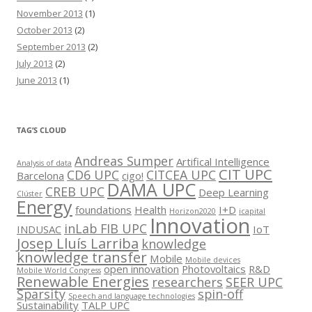
November 2013
(1)
October 2013
(2)
September 2013
(2)
July 2013
(2)
June 2013
(1)
TAG’S CLOUD
Andreas Sumper
Artifical Intelligence
Analysis of data
CIT UPC
CD6 UPC
CITCEA UPC
Barcelona
cigo!
DAMA UPC
CREB UPC
Deep Learning
Clúster
Energy
foundations
Health
I+D
Horizon2020
icapital
Innovation
inLab FIB UPC
INDUSAC
IoT
Josep Lluís Larriba
knowledge
knowledge transfer
Mobile
Mobile devices
open innovation
Photovoltaics
R&D
Mobile World Congress
Renewable Energies
researchers
SEER UPC
Sparsity
spin-off
Speech and language technologies
Sustainability
TALP UPC