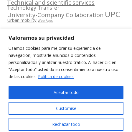
Technical and scientific services
Technology Transfer
UPC
University-Company Collaboration
Urban mobility
Web Apps
Valoramos su privacidad
Usamos cookies para mejorar su experiencia de
Contacta
navegación, mostrarle anuncios o contenidos
amb
personalizados y analizar nuestro tráfico. Al hacer clic en
www.cit.upc.edu
Segueix-nos
nosaltres
“Aceptar todo” usted da su consentimiento a nuestro uso
a:
Edifici
de las cookies.
Política de cookies
info.cit@upc.edu
Omega
(Planta 0)
+34 93 405 44
Aceptar todo
C/ Jordi
03
Girona 1-3
Customise
08034
Barcelona
Rechazar todo
(Espanya)