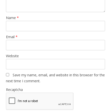
Name
*
Email
*
Website
Save my name, email, and website in this browser for the
next time I comment.
Recaptcha