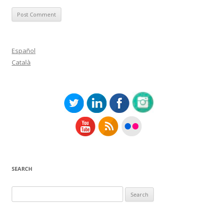
Español
Català
SEARCH
Search
for: