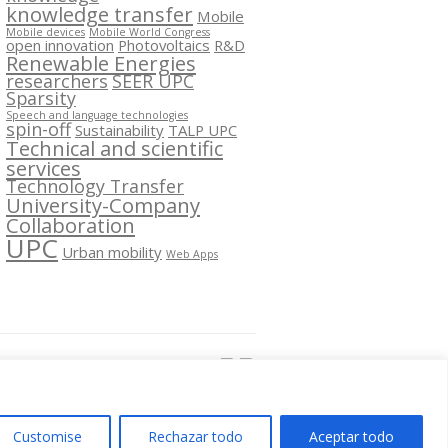
knowledge transfer
Mobile
Mobile devices
Mobile World Congress
open innovation
Photovoltaics
R&D
Renewable Energies
researchers
SEER UPC
Sparsity
Speech and language technologies
spin-off
Sustainability
TALP UPC
Technical and scientific
services
Technology Transfer
University-Company
Collaboration
UPC
Urban mobility
Web Apps
Segueix-nos a:
Customise
Rechazar todo
Aceptar todo