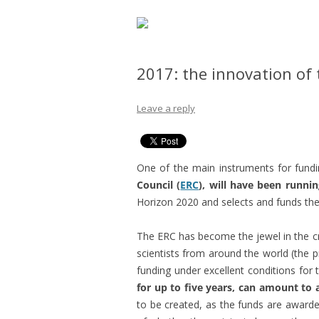
2017: the innovation of 
Leave a reply
One of the main instruments for fundin
Council (
ERC
), will have been runnin
Horizon 2020 and selects and funds the 
The ERC has become the jewel in the 
scientists from around the world (the 
funding under excellent conditions for 
for up to five years, can amount to 
to be created, as the funds are awarded