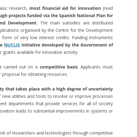
basic research,
most financial aid for innovation
(read
ugh projects funded via the Spanish National Plan for
 and Development
. The main subsidies are distributed
plications organised by the Centre for the Development
he form of very low interest credits. Funding instruments
he
NUCLIS
initiative developed by the Government of
c grants available for innovative activity.
re carried out on a
competitive basis
. Applicants must
 proposal for obtaining resources.
ity that takes place with a high degree of uncertainty
 new utilities and tools to resolve or improve processes
ent departments that provide services for all of society
nnovation leads to substantial improvements in systems or
work of researchers and technologists through competitive