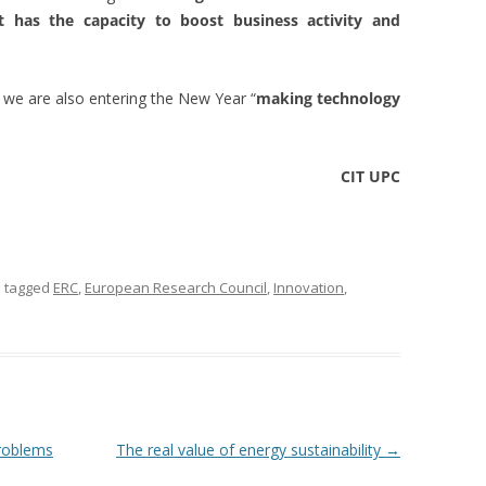
has the capacity to boost business activity and
s, we are also entering the New Year “
making technology
CIT UPC
 tagged
ERC
,
European Research Council
,
Innovation
,
problems
The real value of energy sustainability
→