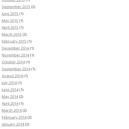
September 2015
(2)
June 2015
(1)
May 2015
(1)
April 2015
(1)
March 2015
(2)
February 2015
(1)
December 2014
(1)
November 2014
(1)
October 2014
(1)
September 2014
(1)
August 2014
(1)
July 2014
(1)
June 2014
(1)
May 2014
(2)
April 2014
(1)
March 2014
(2)
February 2014
(2)
January 2014
(2)