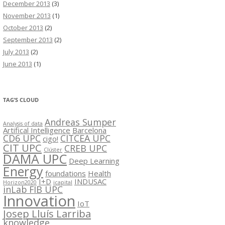
December 2013
(3)
November 2013
(1)
October 2013
(2)
September 2013
(2)
July 2013
(2)
June 2013
(1)
TAG’S CLOUD
Andreas Sumper
Analysis of data
Artifical Intelligence
Barcelona
CD6 UPC
CITCEA UPC
cigo!
CIT UPC
CREB UPC
Clúster
DAMA UPC
Deep Learning
Energy
foundations
Health
I+D
INDUSAC
Horizon2020
icapital
inLab FIB UPC
Innovation
IoT
Josep Lluís Larriba
knowledge