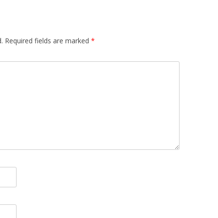
.
Required fields are marked
*