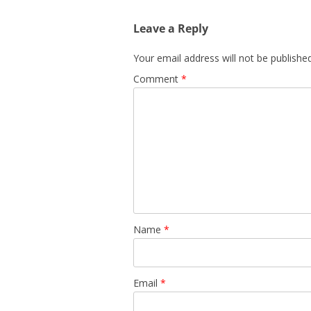
Leave a Reply
Your email address will not be published
Comment
*
Name
*
Email
*