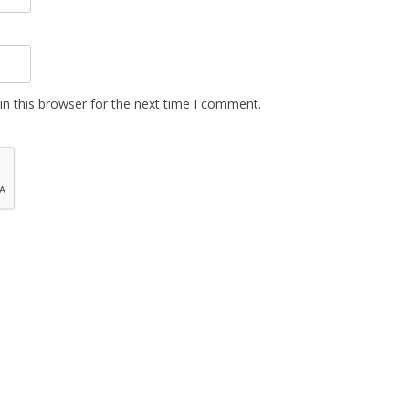
n this browser for the next time I comment.