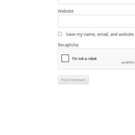
Website
Save my name, email, and website i
Recaptcha