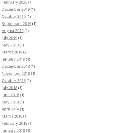
February 2020
(1)
December 2019
(1)
October 2019
(1)
September 2019
(1)
August 2019
(1)
July 2019
(1)
May 2019
(1)
March 2019
(2)
January 2019
(1)
December 2018
(1)
November 2018
(1)
October 2018
(1)
July 2018
(1)
June 2018
(1)
May 2018
(1)
April 2018
(1)
March 2018
(1)
February 2018
(1)
January 2018
(1)