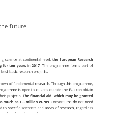
the future
g science at continental level,
the European Research
g for ten years in 2017
. The programme forms part of
best basic research projects.
crown of fundamental research. Through this programme,
programme is open to citizens outside the EU) can obtain
their projects.
The financial aid, which may be granted
as much as 1.5 million euros
. Consortiums do not need
 to specific scientists and areas of research, regardless