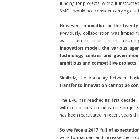
funding for projects. Without instrume
SMEs, would not consider carrying out th
However, innovation in the twenty-f
Previously, collaboration was limited
was taken to maintain the resulti
innovation model, the various agen
technology centres and governme
ambitious and competitive projects
.
Similarly, the boundary between basi
transfer to innovation cannot be con
The ERC has reached its first decade, a
with companies on innovative projects
has been reactivated in recent years t
So we face a 2017 full of expectatio
work to maintain and increase the gr