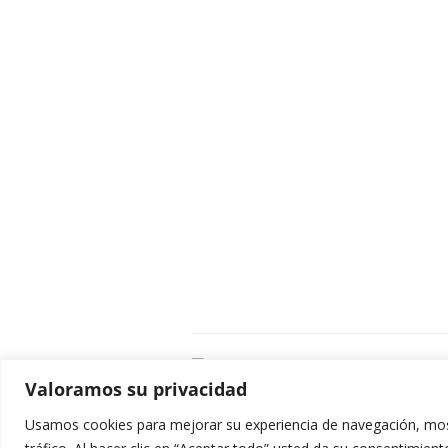
C
Valoramos su privacidad
E
C
Usamos cookies para mejorar su experiencia de navegación, most
0