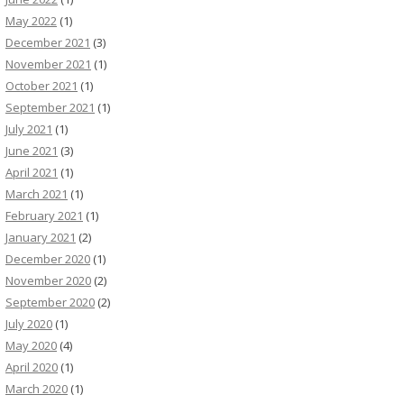
May 2022
(1)
December 2021
(3)
November 2021
(1)
October 2021
(1)
September 2021
(1)
July 2021
(1)
June 2021
(3)
April 2021
(1)
March 2021
(1)
February 2021
(1)
January 2021
(2)
December 2020
(1)
November 2020
(2)
September 2020
(2)
July 2020
(1)
May 2020
(4)
April 2020
(1)
March 2020
(1)