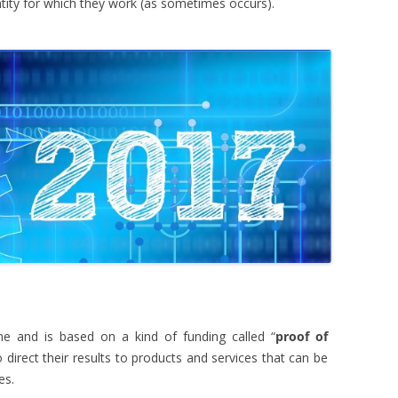
ntity for which they work (as sometimes occurs).
 and is based on a kind of funding called “
proof of
 direct their results to products and services that can be
es.