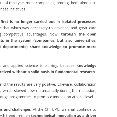
nts of this type, most companies, among them almost all
ese initiatives.
irst is no longer carried out in isolated processes
.
 to that which was necessary to advance, and great care
ng competitive advantages. Now,
through the open
ts in the system (companies, but also universities,
nt departments) share knowledge to promote more
c and applied science is blurring, because
knowledge
ceived without a solid basis in fundamental research
.
nd the results are very positive. Likewise, collaboration
, which slowed-down dramatically during the recession,
hrough programmes to promote innovation at local level.
ns and challenges
. At the CIT UPC, we shall continue to
owth trend through
technological innovation as a driver