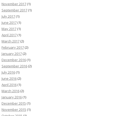
November 2017
(1)
September 2017
(1)
July 2017
(1)
June 2017
(1)
May 2017
(1)
April 2017
(1)
March 2017
(2)
February 2017
(2)
January 2017
(2)
December 2016
(1)
September 2016
(2)
July 2016
(1)
June 2016
(2)
April 2016
(1)
March 2016
(2)
January 2016
(1)
December 2015
(1)
November 2015
(1)
October 2015
(1)