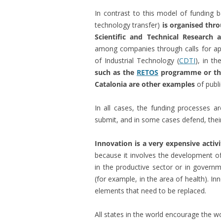
In contrast to this model of funding 
technology transfer)
is organised thro
Scientific and Technical Research
among companies through calls for ap
of Industrial Technology (
CDTI
), in t
such as the
RETOS
programme or t
Catalonia are other examples
of publi
In all cases, the funding processes a
submit, and in some cases defend, their
Innovation is a very expensive activ
because it involves the development of
in the productive sector or in governm
(for example, in the area of health). I
elements that need to be replaced.
All states in the world encourage the 