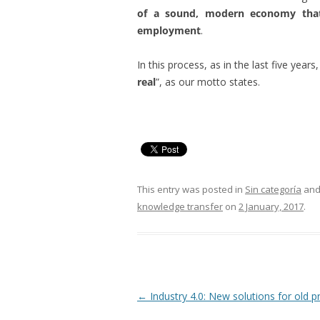
of a sound, modern economy that 
employment
.
In this process, as in the last five year
real
”, as our motto states.
This entry was posted in
Sin categoría
and
knowledge transfer
on
2 January, 2017
.
Post
←
Industry 4.0: New solutions for old 
navigation