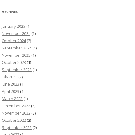
ARCHIVES
January 2025
(1)
November 2024
(1)
October 2024
(2)
September 2024
(1)
November 2023
(1)
October 2023
(1)
September 2023
(1)
July 2023
(2)
June 2023
(1)
April 2023
(1)
March 2023
(1)
December 2022
(2)
November 2022
(3)
October 2022
(2)
September 2022
(2)
June 2022
(1)