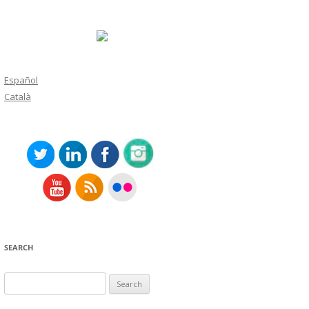
Español
Català
SEARCH
Search
for: