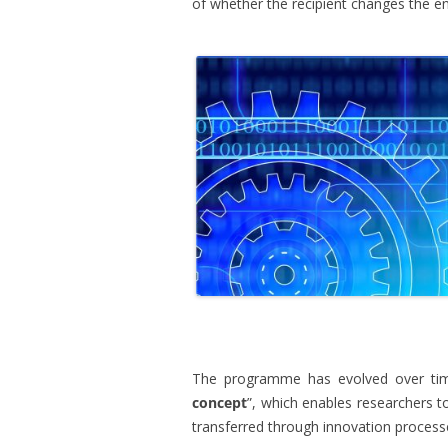
of whether the recipient changes the e
.
The programme has evolved over time
concept
”, which enables researchers to
transferred through innovation process